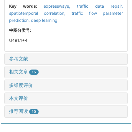
Key words:
expressways,
traffic data repair,
spatiotemporal correlation,
traffic flow parameter
prediction,
deep learning
中图分类号:
U491.1+4
参考文献
相关文章
15
多维度评价
本文评价
推荐阅读
10