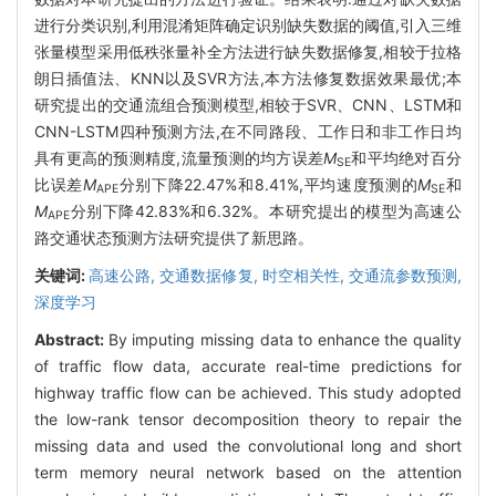
进行分类识别,利用混淆矩阵确定识别缺失数据的阈值,引入三维
张量模型采用低秩张量补全方法进行缺失数据修复,相较于拉格
朗日插值法、KNN以及SVR方法,本方法修复数据效果最优;本
研究提出的交通流组合预测模型,相较于SVR、CNN、LSTM和
CNN-LSTM四种预测方法,在不同路段、工作日和非工作日均
具有更高的预测精度,流量预测的均方误差
M
和平均绝对百分
SE
比误差
M
分别下降22.47%和8.41%,平均速度预测的
M
和
APE
SE
M
分别下降42.83%和6.32%。本研究提出的模型为高速公
APE
路交通状态预测方法研究提供了新思路。
关键词:
高速公路,
交通数据修复,
时空相关性,
交通流参数预测,
深度学习
Abstract:
By imputing missing data to enhance the quality
of traffic flow data, accurate real-time predictions for
highway traffic flow can be achieved. This study adopted
the low-rank tensor decomposition theory to repair the
missing data and used the convolutional long and short
term memory neural network based on the attention