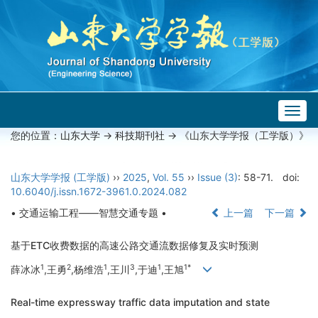
Togg
navig
您的位置：
山东大学
->
科技期刊社
-> 《山东大学学报（工学版）》
山东大学学报 (工学版)
››
2025
,
Vol. 55
››
Issue (3)
: 58-71.
doi:
10.6040/j.issn.1672-3961.0.2024.082
• 交通运输工程——智慧交通专题 •
上一篇
下一篇
基于ETC收费数据的高速公路交通流数据修复及实时预测
1
2
1
3
1
1*
薛冰冰
,王勇
,杨维浩
,王川
,于迪
,王旭
Real-time expressway traffic data imputation and state