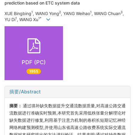
prediction based on ETC system data
1
2
1
3
XUE Bingbing
, WANG Yong
, YANG Weihao
, WANG Chuan
,
1
1*
YU Di
, WANG Xu
PDF (PC)
1955
摘要/Abstract
摘要：
通过填补缺失数据提升交通流数据质量,对高速公路交通
流数据进行准确实时预测,本研究首先采用低秩张量分解理论对
缺失数据进行修复,利用基于注意力机制的卷积长短期记忆神经
网络构建预测模型,并使用山东省高速公路收费系统实际交通流
数据对本研究提出的方法进行验证。结果表明:通过对缺失数据