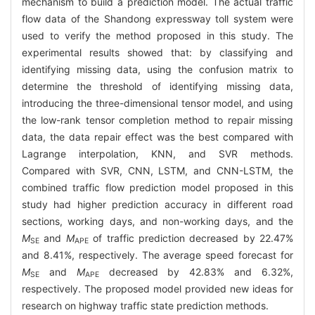
mechanism to build a prediction model. The actual traffic
flow data of the Shandong expressway toll system were
used to verify the method proposed in this study. The
experimental results showed that: by classifying and
identifying missing data, using the confusion matrix to
determine the threshold of identifying missing data,
introducing the three-dimensional tensor model, and using
the low-rank tensor completion method to repair missing
data, the data repair effect was the best compared with
Lagrange interpolation, KNN, and SVR methods.
Compared with SVR, CNN, LSTM, and CNN-LSTM, the
combined traffic flow prediction model proposed in this
study had higher prediction accuracy in different road
sections, working days, and non-working days, and the
M
and
M
of traffic prediction decreased by 22.47%
SE
APE
and 8.41%, respectively. The average speed forecast for
M
and
M
decreased by 42.83% and 6.32%,
SE
APE
respectively. The proposed model provided new ideas for
research on highway traffic state prediction methods.