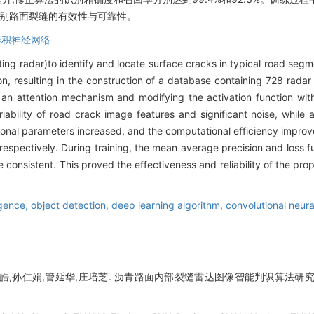
识别路面裂缝的有效性与可靠性。
卷积神经网络
ng radar)to identify and locate surface cracks in typical road se
tion, resulting in the construction of a database containing 728 rad
g an attention mechanism and modifying the activation function wi
bility of road crack image features and significant noise, while al
ional parameters increased, and the computational efficiency improve
espectively. During training, the mean average precision and loss fu
e consistent. This proved the effectiveness and reliability of the pr
ligence,
object detection,
deep learning algorithm,
convolutional neur
皓,孙仁娟,管延华,庄培芝. 沥青路面内部裂缝雷达图像智能判识算法研究[J]. 