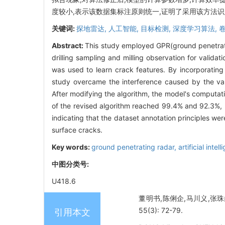
度较小,表示该数据集标注原则统一,证明了采用该方法
关键词:
探地雷达,
人工智能,
目标检测,
深度学习算法,
Abstract:
This study employed GPR(ground penetrati
drilling sampling and milling observation for valida
was used to learn crack features. By incorporatin
study overcame the interference caused by the varia
After modifying the algorithm, the model's computat
of the revised algorithm reached 99.4% and 92.3%, r
indicating that the dataset annotation principles wer
surface cracks.
Key words:
ground penetrating radar,
artificial intel
中图分类号:
U418.6
董明书,陈俐企,马川义,张珠
55(3): 72-79.
引用本文