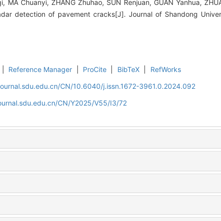
i, MA Chuanyi, ZHANG Zhuhao, SUN Renjuan, GUAN Yanhua, ZHUAN
radar detection of pavement cracks[J]. Journal of Shandong Univer
|
Reference Manager
|
ProCite
|
BibTeX
|
RefWorks
journal.sdu.edu.cn/CN/10.6040/j.issn.1672-3961.0.2024.092
journal.sdu.edu.cn/CN/Y2025/V55/I3/72