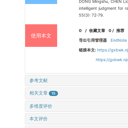
DONG Mingshu, CHEN Liq
intelligent judgment for 
55(3): 72-79.
0
/
收藏文章
0
/
推荐
使用本文
导出引用管理器
EndNote
链接本文:
https://gxbwk.n
https://gxbwk.n
参考文献
相关文章
15
多维度评价
本文评价