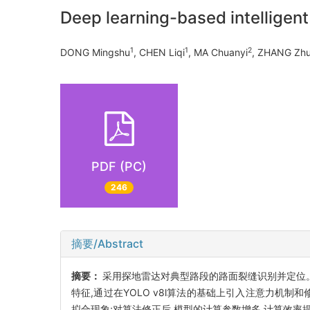
Deep learning-based intelligen
1
1
2
DONG Mingshu
, CHEN Liqi
, MA Chuanyi
, ZHANG Zh
PDF (PC)
246
摘要/Abstract
摘要：
采用探地雷达对典型路段的路面裂缝识别并定位。通
特征,通过在YOLO v8l算法的基础上引入注意力机
拟合现象;对算法修正后,模型的计算参数增多,计算效率