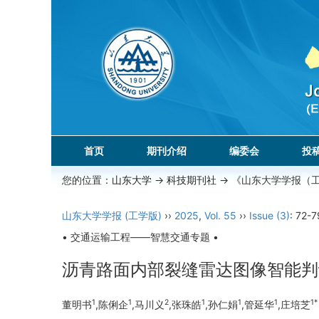
首页
期刊介绍
编委会
投
您的位置：
山东大学
->
科技期刊社
-> 《山东大学学报（
山东大学学报 (工学版)
››
2025
,
Vol. 55
››
Issue (3)
: 72-7
• 交通运输工程——智慧交通专题 •
沥青路面内部裂缝雷达图像智能判
1
1
2
1
1
1
1*
董明书
,陈俐企
,马川义
,张珠皓
,孙仁娟
,管延华
,庄培芝