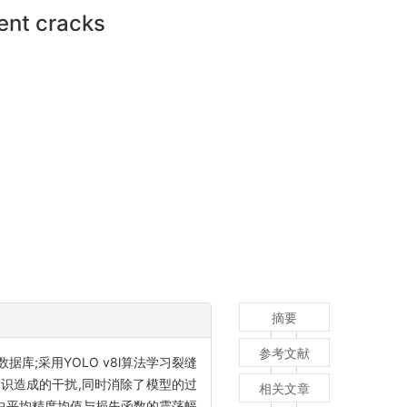
ent cracks
摘要
参考文献
;采用YOLO v8l算法学习裂缝
判识造成的干扰,同时消除了模型的过
相关文章
程中平均精度均值与损失函数的震荡幅