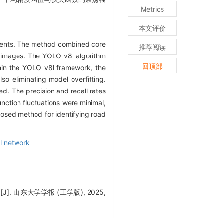
Metrics
本文评价
gments. The method combined core
推荐阅读
ar images. The YOLO v8l algorithm
回顶部
thin the YOLO v8l framework, the
so eliminating model overfitting.
d. The precision and recall rates
nction fluctuations were minimal,
oposed method for identifying road
al network
山东大学学报 (工学版), 2025,