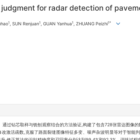
t judgment for radar detection of pavem
1
1
1
1*
uhao
, SUN Renjuan
, GUAN Yanhua
, ZHUANG Peizhi
过钻芯取样与铣刨观察结合的方法验证,构建了包含728张雷达图像的数据库
制和修改激活函数,克服了路面裂缝图像特征多变、噪声杂波明显等对于智能
提升,修正算法的识别精确度和召回率分别达到99.4%和92.3%。训练过