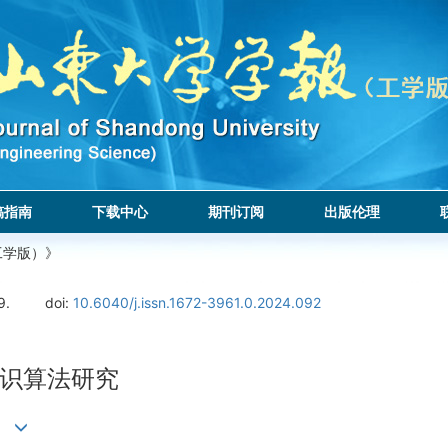
稿指南
下载中心
期刊订阅
出版伦理
工学版）》
9.
doi:
10.6040/j.issn.1672-3961.0.2024.092
识算法研究