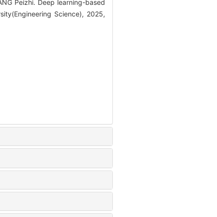
G Peizhi. Deep learning-based
sity(Engineering Science), 2025,