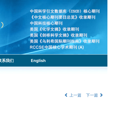
联系我们
English
上一篇
下一篇