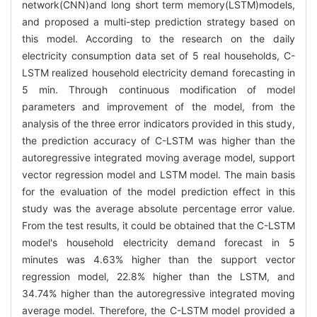
network(CNN)and long short term memory(LSTM)models,
and proposed a multi-step prediction strategy based on
this model. According to the research on the daily
electricity consumption data set of 5 real households, C-
LSTM realized household electricity demand forecasting in
5 min. Through continuous modification of model
parameters and improvement of the model, from the
analysis of the three error indicators provided in this study,
the prediction accuracy of C-LSTM was higher than the
autoregressive integrated moving average model, support
vector regression model and LSTM model. The main basis
for the evaluation of the model prediction effect in this
study was the average absolute percentage error value.
From the test results, it could be obtained that the C-LSTM
model's household electricity demand forecast in 5
minutes was 4.63% higher than the support vector
regression model, 22.8% higher than the LSTM, and
34.74% higher than the autoregressive integrated moving
average model. Therefore, the C-LSTM model provided a