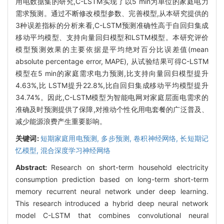
用电数据集的研究,C-LSTM实现了以5 min为单位的家庭电力
需求预测。通过不断修改模型参数、完善模型,从本研究提供的
3种误差指标的分析来看,C-LSTM预测准确性高于自回归集成
移动平均模型、支持向量回归模型和LSTM模型。本研究评价
模型预测效果的主要依据是平均绝对百分比误差值(mean
absolute percentage error, MAPE), 从试验结果可得C-LSTM
模型在5 min的家庭需求电力预测,比支持向量回归模型提升
4.63%,比 LSTM提升22.8%,比自回归集成移动平均模型提升
34.74%。因此,C-LSTM模型为智能电网对家庭层面电需求的
准确及时预测提供了保障,对推动个性化用电套餐的广泛普及、
减少能源浪费产生重要影响。
关键词:
短期家庭用电预测,
多步预测,
卷积神经网络,
长短期记
忆模型,
混合深度学习神经网络
Abstract:
Research on short-term household electricity
consumption prediction based on long-term short-term
memory recurrent neural network under deep learning.
This research introduced a hybrid deep neural network
model C-LSTM that combines convolutional neural