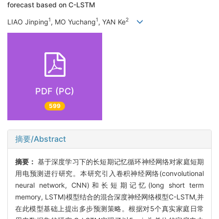
forecast based on C-LSTM
1
1
2
LIAO Jinping
, MO Yuchang
, YAN Ke
PDF (PC)
599
摘要/Abstract
摘要：
基于深度学习下的长短期记忆循环神经网络对家庭短期
用电预测进行研究。本研究引入卷积神经网络(convolutional
neural network, CNN)和长短期记忆(long short term
memory, LSTM)模型结合的混合深度神经网络模型C-LSTM,并
在此模型基础上提出多步预测策略。根据对5个真实家庭日常