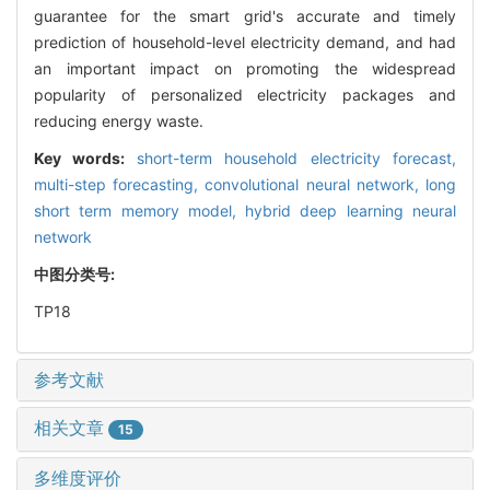
guarantee for the smart grid's accurate and timely
prediction of household-level electricity demand, and had
an important impact on promoting the widespread
popularity of personalized electricity packages and
reducing energy waste.
Key words:
short-term household electricity forecast,
multi-step forecasting,
convolutional neural network,
long
short term memory model,
hybrid deep learning neural
network
中图分类号:
TP18
参考文献
相关文章
15
多维度评价