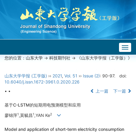
Togg
navig
您的位置：
山东大学
->
科技期刊社
-> 《山东大学学报（工学版）》
山东大学学报 (工学版)
››
2021
,
Vol. 51
››
Issue (2)
: 90-97.
doi:
10.6040/j.issn.1672-3961.0.2020.226
• •
上一篇
下一篇
基于C-LSTM的短期用电预测模型和应用
1
1
2
廖锦萍
,莫毓昌
,YAN Ke
Model and application of short-term electricity consumption