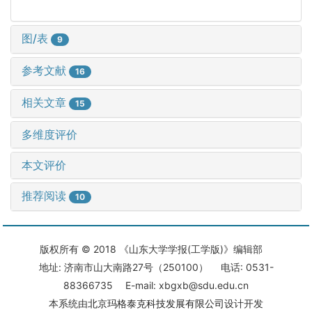
图/表
9
参考文献
16
相关文章
15
多维度评价
本文评价
推荐阅读
10
版权所有 © 2018 《山东大学学报(工学版)》编辑部
地址: 济南市山大南路27号（250100） 电话: 0531-
88366735 E-mail: xbgxb@sdu.edu.cn
本系统由
北京玛格泰克科技发展有限公司
设计开发