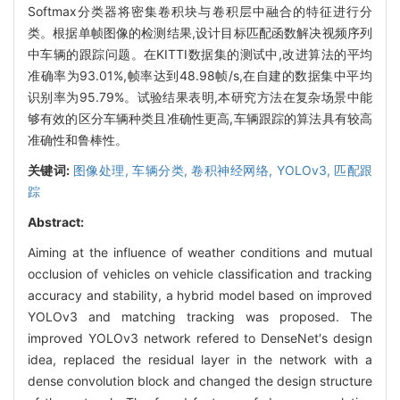
Softmax分类器将密集卷积块与卷积层中融合的特征进行分
类。根据单帧图像的检测结果,设计目标匹配函数解决视频序列
中车辆的跟踪问题。在KITTI数据集的测试中,改进算法的平均
准确率为93.01%,帧率达到48.98帧/s,在自建的数据集中平均
识别率为95.79%。试验结果表明,本研究方法在复杂场景中能
够有效的区分车辆种类且准确性更高,车辆跟踪的算法具有较高
准确性和鲁棒性。
关键词:
图像处理,
车辆分类,
卷积神经网络,
YOLOv3,
匹配跟
踪
Abstract:
Aiming at the influence of weather conditions and mutual
occlusion of vehicles on vehicle classification and tracking
accuracy and stability, a hybrid model based on improved
YOLOv3 and matching tracking was proposed. The
improved YOLOv3 network refered to DenseNet′s design
idea, replaced the residual layer in the network with a
dense convolution block and changed the design structure