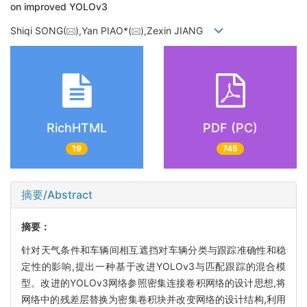
on improved YOLOv3
Shiqi SONG(
),Yan PIAO*(
),Zexin JIANG
RichHTML
PDF (PC)
19
745
摘要/Abstract
摘要：
针对天气条件和车辆间相互遮挡对车辆分类与跟踪准确性和稳
定性的影响,提出一种基于改进YOLOv3与匹配跟踪的混合模
型。改进的YOLOv3网络参照密集连接卷积网络的设计思想,将
网络中的残差层替换为密集卷积块并改变网络的设计结构,利用