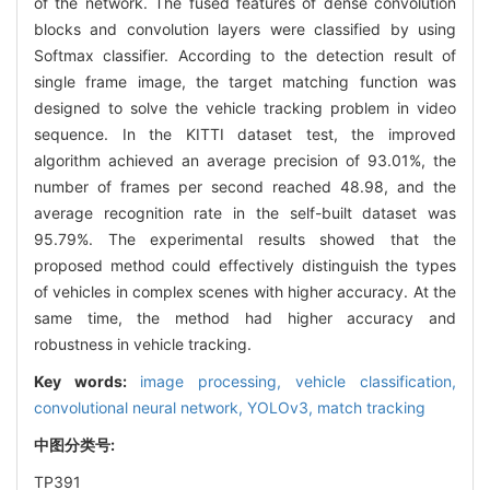
of the network. The fused features of dense convolution
blocks and convolution layers were classified by using
Softmax classifier. According to the detection result of
single frame image, the target matching function was
designed to solve the vehicle tracking problem in video
sequence. In the KITTI dataset test, the improved
algorithm achieved an average precision of 93.01%, the
number of frames per second reached 48.98, and the
average recognition rate in the self-built dataset was
95.79%. The experimental results showed that the
proposed method could effectively distinguish the types
of vehicles in complex scenes with higher accuracy. At the
same time, the method had higher accuracy and
robustness in vehicle tracking.
Key words:
image processing,
vehicle classification,
convolutional neural network,
YOLOv3,
match tracking
中图分类号:
TP391