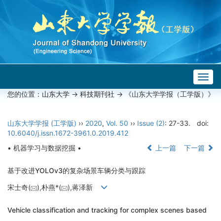
Togg
navig
您的位置：
山东大学
->
科技期刊社
-> 《山东大学学报（工学版）》
山东大学学报 (工学版)
››
2020
,
Vol. 50
››
Issue (2)
: 27-33.
doi:
10.6040/j.issn.1672-3961.0.2019.412
• 机器学习与数据挖掘 •
上一篇
下一篇
基于改进YOLOv3的复杂场景车辆分类与跟踪
宋士奇(
),朴燕*(
),蒋泽新
Vehicle classification and tracking for complex scenes based