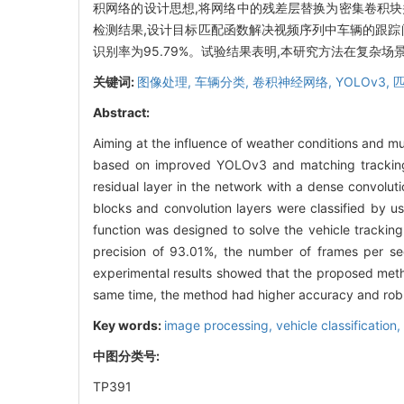
积网络的设计思想,将网络中的残差层替换为密集卷积块
检测结果,设计目标匹配函数解决视频序列中车辆的跟踪问题。
识别率为95.79%。试验结果表明,本研究方法在复杂
关键词:
图像处理,
车辆分类,
卷积神经网络,
YOLOv3,
Abstract:
Aiming at the influence of weather conditions and mut
based on improved YOLOv3 and matching tracking
residual layer in the network with a dense convolu
blocks and convolution layers were classified by us
function was designed to solve the vehicle trackin
precision of 93.01%, the number of frames per se
experimental results showed that the proposed metho
same time, the method had higher accuracy and robu
Key words:
image processing,
vehicle classification,
中图分类号:
TP391