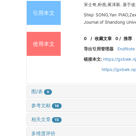
宋士奇,朴燕,蒋泽新. 基于改进Y
引用本文
Shiqi SONG,Yan PIAO,Zex
Journal of Shandong Unive
0
/
收藏文章
0
/
推荐
使用本文
导出引用管理器
EndNote
链接本文:
https://gxbwk.n
https://gxbwk.n
图/表
9
参考文献
16
相关文章
15
多维度评价