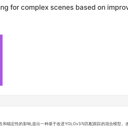
cking for complex scenes based on imp
和稳定性的影响,提出一种基于改进YOLOv3与匹配跟踪的混合模型。改