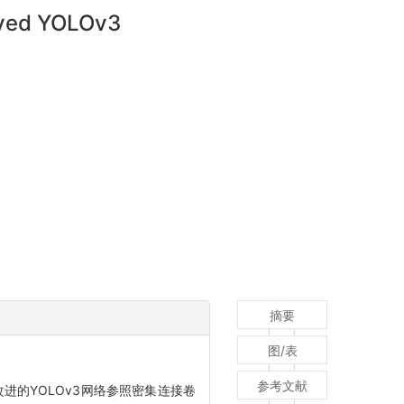
roved YOLOv3
摘要
图/表
参考文献
进的YOLOv3网络参照密集连接卷