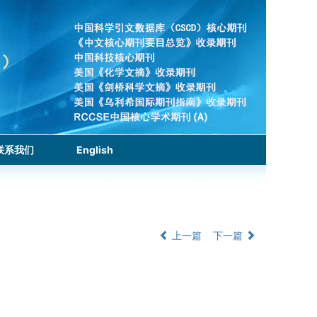
联系我们
English
上一篇
下一篇