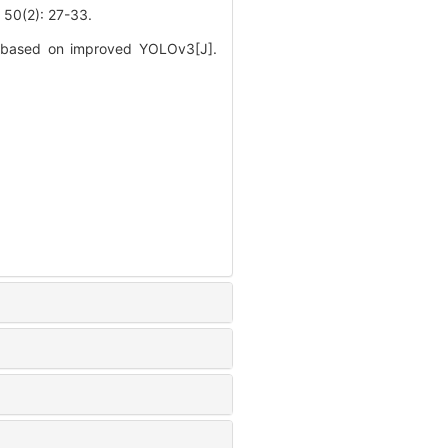
2): 27-33.
es based on improved YOLOv3[J].