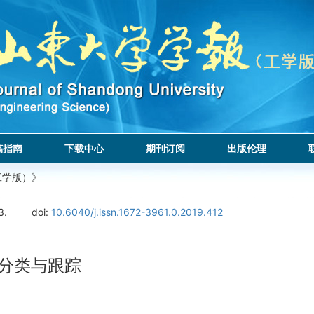
稿指南
下载中心
期刊订阅
出版伦理
工学版）》
3.
doi:
10.6040/j.issn.1672-3961.0.2019.412
辆分类与跟踪