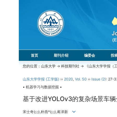
首页
期刊介绍
编委会
投
您的位置：
山东大学
->
科技期刊社
-> 《山东大学学报（
山东大学学报 (工学版)
››
2020
,
Vol. 50
››
Issue (2)
: 27-3
• 机器学习与数据挖掘 •
基于改进YOLOv3的复杂场景车
宋士奇(
),朴燕*(
),蒋泽新