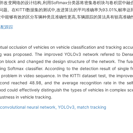
并改变网络的设计结构,利用Softmax分类器将密集卷积块与卷积层中
在KITTI数据集的测试中,改进算法的平均准确率为93.01%,帧率达到4
场景中能够有效的区分车辆种类且准确性更高,车辆跟踪的算法具有较高准确
匹配跟踪
ual occlusion of vehicles on vehicle classification and tracking accu
 was proposed. The improved YOLOv3 network refered to DenseN
tion block and changed the design structure of the network. The fu
ing Softmax classifier. According to the detection result of single
g problem in video sequence. In the KITTI dataset test, the improv
cond reached 48.98, and the average recognition rate in the sel
d could effectively distinguish the types of vehicles in complex sc
stness in vehicle tracking.
convolutional neural network,
YOLOv3,
match tracking