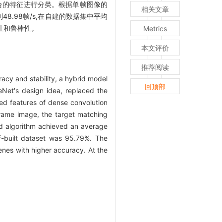
融合的特征进行分类。根据单帧图像的
相关文章
8.98帧/s,在自建的数据集中平均
性和鲁棒性。
Metrics
本文评价
推荐阅读
racy and stability, a hybrid model
回顶部
et′s design idea, replaced the
sed features of dense convolution
 frame image, the target matching
ed algorithm achieved an average
f-built dataset was 95.79%. The
enes with higher accuracy. At the