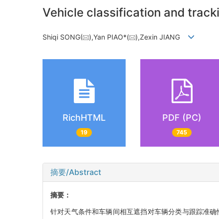
Vehicle classification and tra
Shiqi SONG(
),Yan PIAO*(
),Zexin JIANG
RichHTML
PDF (PC)
19
745
摘要/Abstract
摘要：
针对天气条件和车辆间相互遮挡对车辆分类与跟踪准确性