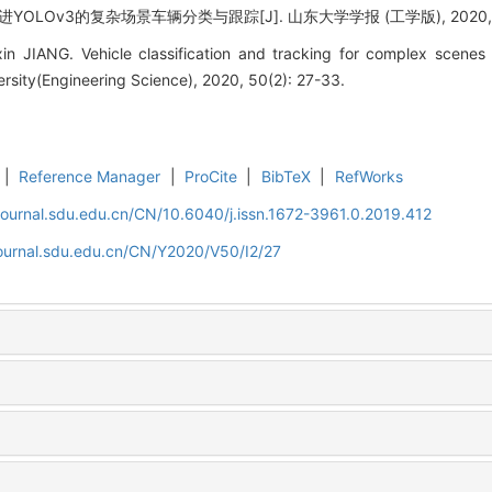
OLOv3的复杂场景车辆分类与跟踪[J]. 山东大学学报 (工学版), 2020, 50(
in JIANG. Vehicle classification and tracking for complex scen
rsity(Engineering Science), 2020, 50(2): 27-33.
|
Reference Manager
|
ProCite
|
BibTeX
|
RefWorks
journal.sdu.edu.cn/CN/10.6040/j.issn.1672-3961.0.2019.412
journal.sdu.edu.cn/CN/Y2020/V50/I2/27