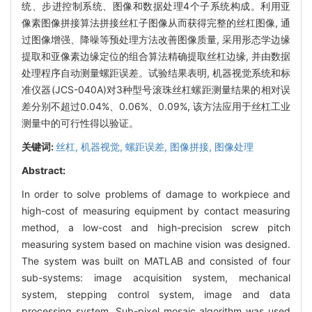
统、步进控制系统、图像和数据处理4个子系统构成。利用亚
像素图像拼接算法拼接丝杠子图像从而获得完整的丝杠图像, 通
过图像增强、降噪等预处理方法改善图像质量, 采用形态学边缘
提取和亚像素边缘定位的组合算法精确提取丝杠边缘, 并由数据
处理程序自动测量螺距误差。试验结果表明, 机器视觉系统和标
准仪器(JCS-040A)对3种型号滚珠丝杠螺距测量结果的相对误
差分别不超过0.04%、0.06%、0.09%, 该方法应用于丝杠工业
测量中的可行性得以验证。
关键词:
丝杠,
机器视觉,
螺距误差,
图像拼接,
图像处理
Abstract:
In order to solve problems of damage to workpiece and
high-cost of measuring equipment by contact measuring
method, a low-cost and high-precision screw pitch
measuring system based on machine vision was designed.
The system was built on MATLAB and consisted of four
sub-systems: image acquisition system, mechanical
system, stepping control system, image and data
processing system. Sub-pixel mosaic algorithm was used