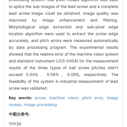
to splice the sub-images of the lead screw and a complete
lead screw image could be obtained. Image quality was
improved by image enhancement and filtering.
Morphological edge extraction and sub-pixel edge
location algorithm were used to extract the screw edge
accurately, and pitch errors were measured automatically
by data processing program. The experimental results
showed that the relative error of the machine vision system
and standard instrument (JCS-040A) for the measurement
results of the three types of ball screw pitches didn't
exceed 0.04%、0.06%、0.09%, respectively. The
feasibility of the system in industrial measurement of lead
screw was validated.
Key words:
screw,
machine vision,
pitch error,
image
mosaic,
image processing
中图分类号:
TH136