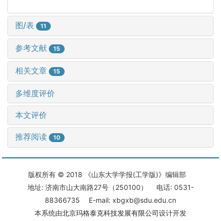
图/表
11
参考文献
15
相关文章
15
多维度评价
本文评价
推荐阅读
10
版权所有 © 2018 《山东大学学报(工学版)》编辑部
地址: 济南市山大南路27号（250100） 电话: 0531-
88366735 E-mail: xbgxb@sdu.edu.cn
本系统由
北京玛格泰克科技发展有限公司
设计开发