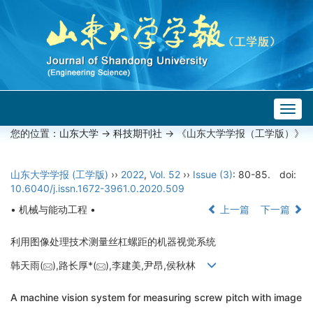
Togg
navig
您的位置：
山东大学
->
科技期刊社
-> 《山东大学学报（工学版）》
山东大学学报 (工学版)
››
2022
,
Vol. 52
››
Issue (3)
: 80-85.
doi:
10.6040/j.issn.1672-3961.0.2020.509
• 机械与能动工程 •
上一篇
下一篇
利用图像处理技术测量丝杠螺距的机器视觉系统
韩天雨(
),路长厚*(
),李建美,尹昂,侯秋林
A machine vision system for measuring screw pitch with image