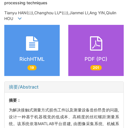
processing techniques
Tianyu HAN(
),Changhou LU*(
),Jianmei LI,Ang YIN,Qiulin
HOU
RichHTML
PDF (PC)
19
201
摘要/Abstract
摘要：
为解决接触式测量方式损伤工件以及测量设备造价昂贵的问题,
设计一种基于机器视觉的低成本、高精度的丝杠螺距测量系
统。该系统依靠MATLAB平台搭建, 由图像采集系统、机械系