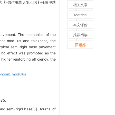
,补强作用越明显,但其补强效率越
相关文章
Metrics
本文评价
f pavement. The mechanism of the
推荐阅读
erent modulus and thickness, the
回顶部
ypical semi-rigid base pavement
rcing effect was promoted as the
higher reinforcing efficiency, the
onomic modulus
85.
d semi-rigid base[J]. Journal of