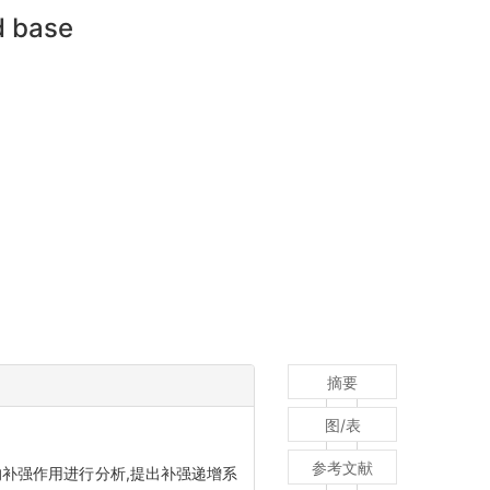
d base
摘要
图/表
参考文献
补强作用进行分析,提出补强递增系