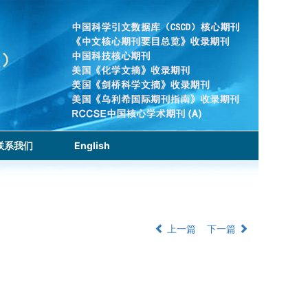
联系我们
English
上一篇
下一篇