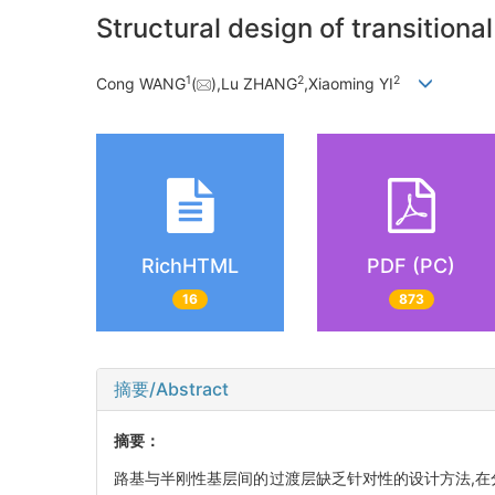
Structural design of transition
1
2
2
Cong WANG
(
),Lu ZHANG
,Xiaoming YI
RichHTML
PDF (PC)
16
873
摘要/Abstract
摘要：
路基与半刚性基层间的过渡层缺乏针对性的设计方法,在