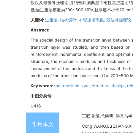
数以及最佳补强理论,并结合我国典型半刚性基层路面结
低;当过渡层模量为200~500 MPa,且厚度不小于20 
关键词:
过渡层,
结构设计,
补强递增系数,
最佳补强理论
Abstract:
The special design of the transition layer betwee
transition layer was studied, and then based on t
reinforcement incremental coefficient and optima
structure, the economic modulus and thickness of 
increasement of the modulus and thickness of the tran
modulus of the transition layer should be 200~500 M
Key words:
the transition layer,
structural design,
rei
中图分类号:
U416
王聪,张璐,弋晓明. 路基与半刚性
引用本文
Cong WANG,Lu ZHANG,Xiaomi