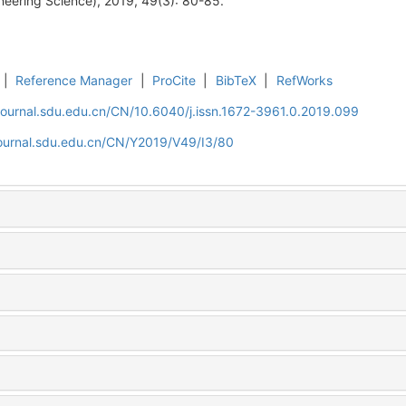
neering Science), 2019, 49(3): 80-85.
|
Reference Manager
|
ProCite
|
BibTeX
|
RefWorks
journal.sdu.edu.cn/CN/10.6040/j.issn.1672-3961.0.2019.099
journal.sdu.edu.cn/CN/Y2019/V49/I3/80