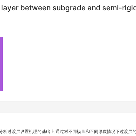
al layer between subgrade and semi-rigi
分析过渡层设置机理的基础上,通过对不同模量和不同厚度情况下过渡层的