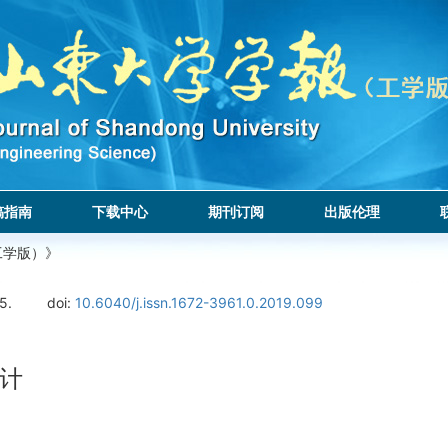
稿指南
下载中心
期刊订阅
出版伦理
工学版）》
5.
doi:
10.6040/j.issn.1672-3961.0.2019.099
计