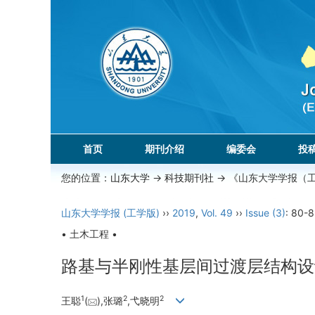
首页
期刊介绍
编委会
投
您的位置：
山东大学
->
科技期刊社
-> 《山东大学学报（
山东大学学报 (工学版)
››
2019
,
Vol. 49
››
Issue (3)
: 80-8
• 土木工程 •
路基与半刚性基层间过渡层结构设
1
2
2
王聪
(
),张璐
,弋晓明