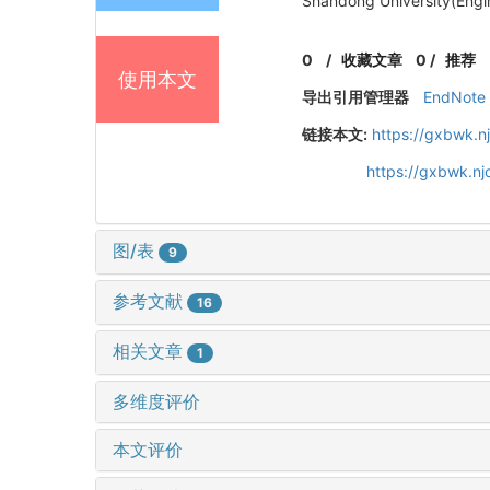
Shandong University(Engi
0
/
收藏文章
0
/
推荐
使用本文
导出引用管理器
EndNote
链接本文:
https://gxbwk.n
https://gxbwk.n
图/表
9
参考文献
16
相关文章
1
多维度评价
本文评价