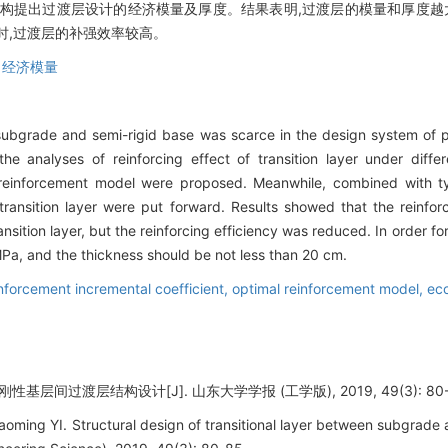
构提出过渡层设计的经济模量及厚度。结果表明,过渡层的模量和厚度越大
cm时,过渡层的补强效率较高。
,
经济模量
n subgrade and semi-rigid base was scarce in the design system o
he analyses of reinforcing effect of transition layer under diff
l reinforcement model were proposed. Meanwhile, combined with t
transition layer were put forward. Results showed that the reinfo
sition layer, but the reinforcing efficiency was reduced. In order for 
Pa, and the thickness should be not less than 20 cm.
nforcement incremental coefficient,
optimal reinforcement model,
ec
基层间过渡层结构设计[J]. 山东大学学报 (工学版), 2019, 49(3): 80-
ng YI. Structural design of transitional layer between subgrade an