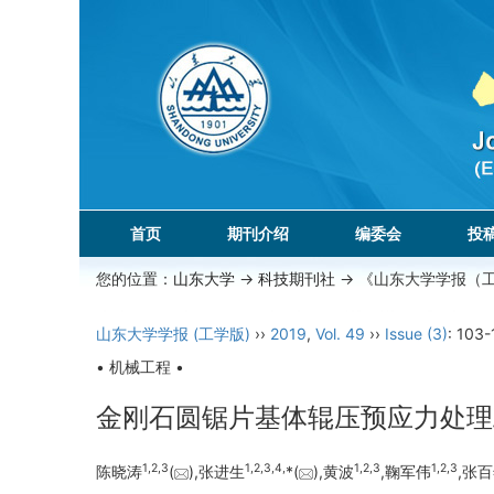
首页
期刊介绍
编委会
投
您的位置：
山东大学
->
科技期刊社
-> 《山东大学学报（
山东大学学报 (工学版)
››
2019
,
Vol. 49
››
Issue (3)
: 103-
• 机械工程 •
金刚石圆锯片基体辊压预应力处理
1,
2,
3
1,
2,
3,
4,
1,
2,
3
1,
2,
3
陈晓涛
(
),张进生
*(
),黄波
,鞠军伟
,张