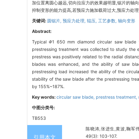
加位置离圆心越远,切向拉应力的效果越明显,锯片的轴向
抑制变形的能力提高,若预应力施加载荷过大,预应力处理
关键词:
圆锯片,
预应力处理,
辊压,
工艺参数,
轴向变形
Abstract:
Typical
Φ
1 650 mm diamond circular saw blade wa
prestressing treatment was collected to study the ef
prestress was positively related to the radial distan
blades was enhanced, and the ability of saw bla
prestressing load increased the ability of the circu
stability of the saw blade after the prestressing tr
by 155%~187%.
Key words:
circular saw blade,
prestress treatment,
中图分类号:
TB553
陈晓涛,张进生,黄波,鞠军伟
49(3): 103-107.
引用本文