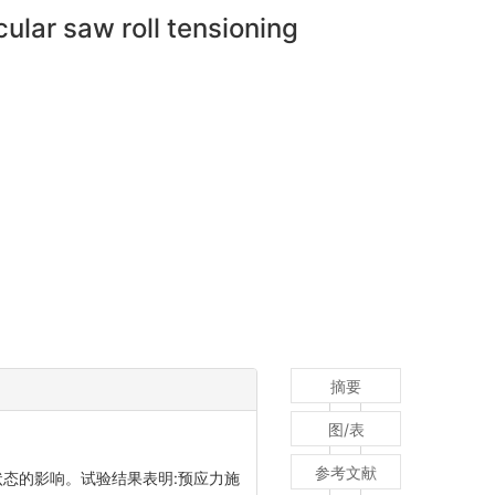
ular saw roll tensioning
摘要
图/表
参考文献
状态的影响。试验结果表明:预应力施