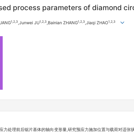
sed process parameters of diamond circ
1,
2,
3
1,
2,
3
1,
2,
3
1,
2,
3
HUANG
,Junwei JU
,Bainian ZHANG
,Jiaqi ZHAO
集预应力处理前后锯片基体的轴向变形量,研究预应力施加位置与载荷对适张