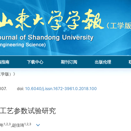
稿指南
下载中心
期刊订阅
出版伦理
工学版）》
107.
doi:
10.6040/j.issn.1672-3961.0.2018.100
工艺参数试验研究
1,
2,
3
1,
2,
3
百年
,赵佳琦