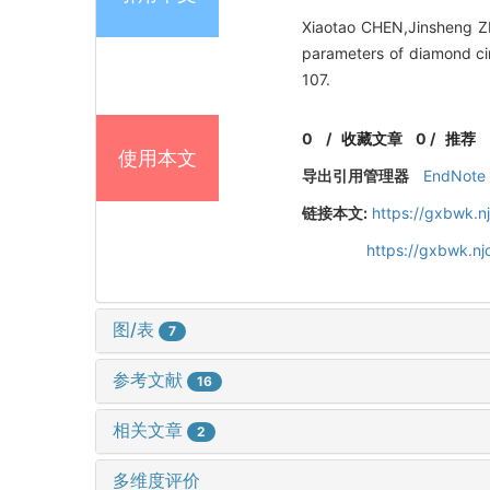
Xiaotao CHEN,Jinsheng Z
parameters of diamond cir
107.
0
/
收藏文章
0
/
推荐
使用本文
导出引用管理器
EndNote
链接本文:
https://gxbwk.n
https://gxbwk.n
图/表
7
参考文献
16
相关文章
2
多维度评价