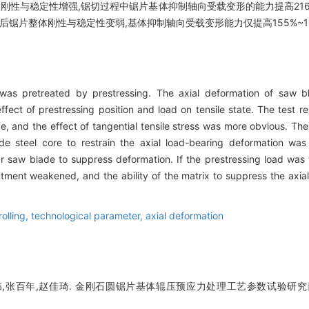
刚性与稳定性增强,锯切过程中锯片基体抑制轴向受载变形的能力提高216%
后锯片整体刚性与稳定性变弱,基体抑制轴向受载变形能力仅提高155%~1
s pretreated by prestressing. The axial deformation of saw bl
fect of prestressing position and load on tensile state. The test re
ce, and the effect of tangential tensile stress was more obvious. The a
de steel core to restrain the axial load-bearing deformation 
lar saw blade to suppress deformation. If the prestressing load was t
eatment weakened, and the ability of the matrix to suppress the axia
rolling,
technological parameter,
axial deformation
,张百年,赵佳琦. 金刚石圆锯片基体辊压预应力处理工艺参数试验研究[J]. 