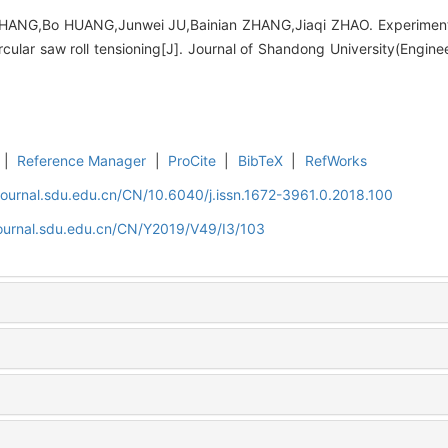
HANG,Bo HUANG,Junwei JU,Bainian ZHANG,Jiaqi ZHAO. Experimenta
cular saw roll tensioning[J]. Journal of Shandong University(Engine
|
Reference Manager
|
ProCite
|
BibTeX
|
RefWorks
journal.sdu.edu.cn/CN/10.6040/j.issn.1672-3961.0.2018.100
journal.sdu.edu.cn/CN/Y2019/V49/I3/103