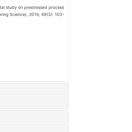
l study on prestressed process
ering Science), 2019, 49(3): 103-