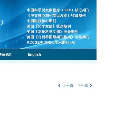
联系我们
English
上一篇
下一篇