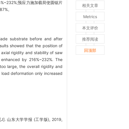
~232%;预应力施加载荷使圆锯片
相关文章
87%。
Metrics
本文评价
ade substrate before and after
推荐阅读
sults showed that the position of
回顶部
xial rigidity and stability of saw
was enhanced by 216%~232%. The
oo large, the overall rigidity and
l load deformation only increased
山东大学学报 (工学版), 2019,