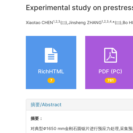
Experimental study on prestres
1,
2,
3
1,
2,
3,
4,
Xiaotao CHEN
(
),Jinsheng ZHANG
*(
),Bo 
RichHTML
PDF (PC)
7
781
摘要/Abstract
摘要：
对典型
Φ
1650 mm金刚石圆锯片进行预应力处理,采