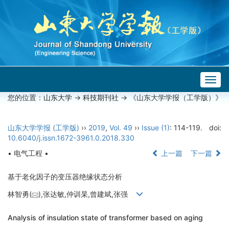
Togg
navig
您的位置：
山东大学
->
科技期刊社
-> 《山东大学学报（工学版）》
山东大学学报 (工学版)
››
2019
,
Vol. 49
››
Issue (1)
: 114-119.
doi:
10.6040/j.issn.1672-3961.0.2018.330
• 电气工程 •
上一篇
下一篇
基于老化因子的变压器绝缘状态分析
林智勇(
),张达敏,仲训杲,曾建斌,张强
Analysis of insulation state of transformer based on aging