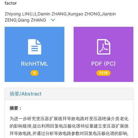
factor
Zhiyong LIN(
),Damin ZHANG,Xungao ZHONG,Jianbin
ZENG,Qiang ZHANG
RichHTML
PDF (PC)
9
1218
摘要/Abstract
摘要：
为进一步研究变压器扩展德拜等效电路对变压器绝缘介质老化
的影响规律,提出利用回复电压极化谱特征量建立变压器扩展德
拜等效电路,并通过分析等效电路参数对回复电压极化谱的影响,