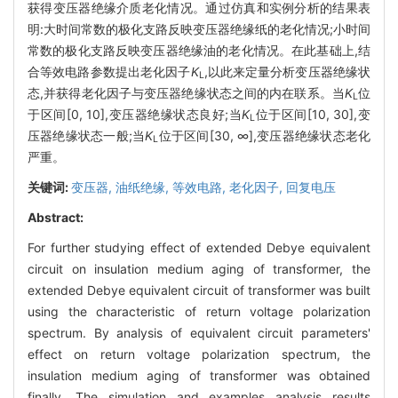
获得变压器绝缘介质老化情况。通过仿真和实例分析的结果表
明:大时间常数的极化支路反映变压器绝缘纸的老化情况;小时间
常数的极化支路反映变压器绝缘油的老化情况。在此基础上,结
合等效电路参数提出老化因子
K
,以此来定量分析变压器绝缘状
L
态,并获得老化因子与变压器绝缘状态之间的内在联系。当
K
位
L
于区间[0, 10],变压器绝缘状态良好;当
K
位于区间[10, 30],变
L
压器绝缘状态一般;当
K
位于区间[30, ∞],变压器绝缘状态老化
L
严重。
关键词:
变压器,
油纸绝缘,
等效电路,
老化因子,
回复电压
Abstract:
For further studying effect of extended Debye equivalent
circuit on insulation medium aging of transformer, the
extended Debye equivalent circuit of transformer was built
using the characteristic of return voltage polarization
spectrum. By analysis of equivalent circuit parameters'
effect on return voltage polarization spectrum, the
insulation medium aging of transformer was obtained
finally. The simulation and examples analysis results