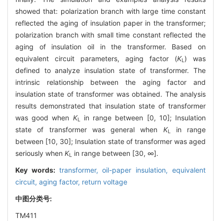
showed that: polarization branch with large time constant
reflected the aging of insulation paper in the transformer;
polarization branch with small time constant reflected the
aging of insulation oil in the transformer. Based on
equivalent circuit parameters, aging factor (
K
) was
L
defined to analyze insulation state of transformer. The
intrinsic relationship between the aging factor and
insulation state of transformer was obtained. The analysis
results demonstrated that insulation state of transformer
was good when
K
in range between [0, 10]; Insulation
L
state of transformer was general when
K
in range
L
between [10, 30]; Insulation state of transformer was aged
seriously when
K
in range between [30, ∞].
L
Key words:
transformer,
oil-paper insulation,
equivalent
circuit,
aging factor,
return voltage
中图分类号:
TM411