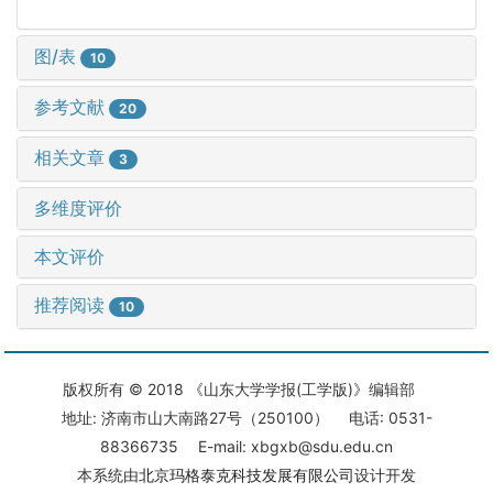
图/表
10
参考文献
20
相关文章
3
多维度评价
本文评价
推荐阅读
10
版权所有 © 2018 《山东大学学报(工学版)》编辑部
地址: 济南市山大南路27号（250100） 电话: 0531-
88366735 E-mail: xbgxb@sdu.edu.cn
本系统由
北京玛格泰克科技发展有限公司
设计开发