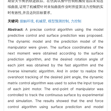
期望关节角的轨迹跟踪。在仿真试验中控制机械臂追踪未知连
续曲面,证明了机械臂针对未知曲面作业时所提算法力控制的实
时有效性,并且达到目标要求。
关键词:
接触环境,
机械臂,
模型预测控制,
力控制
Abstract:
A precise control algorithm using the model
predictive control and surface prediction was proposed.
The dynamic model and the prediction model of the
manipulator were given. The surface coordinates of the
next moment were obtained according to the surface
prediction algorithm, and the desired rotation angle of
each joint was obtained by the fast algorithm and the
inverse kinematic algorithm. And in order to realize the
overshoot tracking of the desired joint angle, the dynamic
matrix control algorithm was used to solve the input torque
of each joint motor. The end-point of manipulator was
controlled to track the continuous surface by experimental
and simulation. The results showed that the end force
control algorithm using surface prediction and model