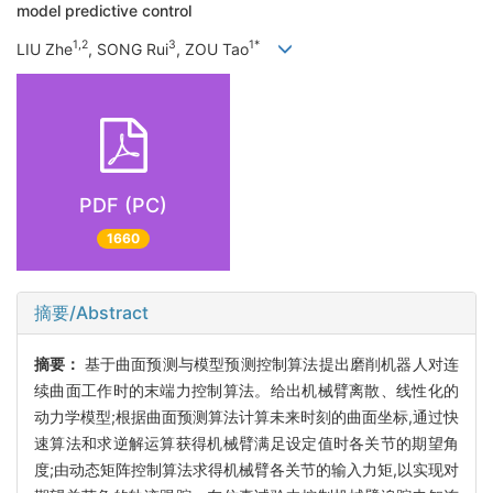
model predictive control
1,2
3
1*
LIU Zhe
, SONG Rui
, ZOU Tao
PDF (PC)
1660
摘要/Abstract
摘要：
基于曲面预测与模型预测控制算法提出磨削机器人对连
续曲面工作时的末端力控制算法。给出机械臂离散、线性化的
动力学模型;根据曲面预测算法计算未来时刻的曲面坐标,通过快
速算法和求逆解运算获得机械臂满足设定值时各关节的期望角
度;由动态矩阵控制算法求得机械臂各关节的输入力矩,以实现对