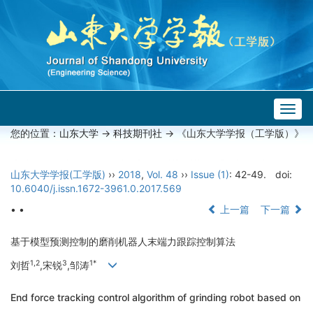
Togg
navig
您的位置：
山东大学
->
科技期刊社
-> 《山东大学学报（工学版）》
山东大学学报(工学版)
››
2018
,
Vol. 48
››
Issue (1)
: 42-49.
doi:
10.6040/j.issn.1672-3961.0.2017.569
• •
上一篇
下一篇
基于模型预测控制的磨削机器人末端力跟踪控制算法
1,2
3
1*
刘哲
,宋锐
,邹涛
End force tracking control algorithm of grinding robot based on