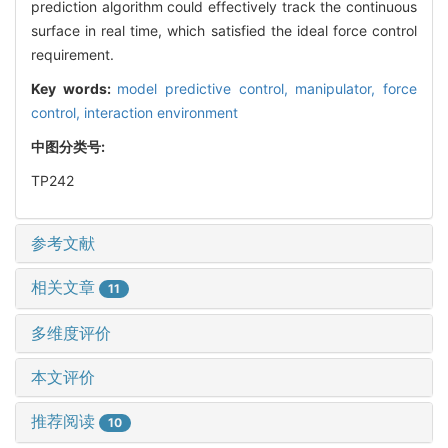
prediction algorithm could effectively track the continuous
surface in real time, which satisfied the ideal force control
requirement.
Key words:
model predictive control,
manipulator,
force
control,
interaction environment
中图分类号:
TP242
参考文献
相关文章
11
多维度评价
本文评价
推荐阅读
10