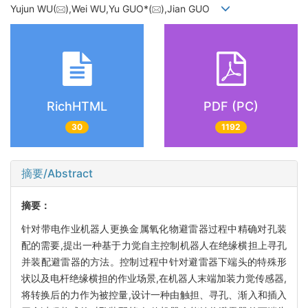
Yujun WU(
),Wei WU,Yu GUO*(
),Jian GUO
RichHTML
PDF (PC)
30
1192
摘要/Abstract
摘要：
针对带电作业机器人更换金属氧化物避雷器过程中精确对孔装
配的需要,提出一种基于力觉自主控制机器人在绝缘横担上寻孔
并装配避雷器的方法。控制过程中针对避雷器下端头的特殊形
状以及电杆绝缘横担的作业场景,在机器人末端加装力觉传感器,
将转换后的力作为被控量,设计一种由触担、寻孔、渐入和插入