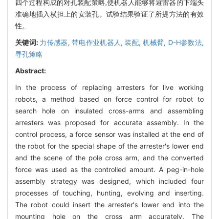
四个过程构成的对孔装配策略,使机器人能够将避雷器的下端头
准确地插入横担上的安装孔。试验结果验证了所提方法的有效
性。
关键词:
力传感器,
带电作业机器人,
装配,
机械臂,
D-H参数法,
寻孔策略
Abstract:
In the process of replacing arresters for live working
robots, a method based on force control for robot to
search hole on insulated cross-arms and assembling
arresters was proposed for accurate assembly. In the
control process, a force sensor was installed at the end of
the robot for the special shape of the arrester's lower end
and the scene of the pole cross arm, and the converted
force was used as the controlled amount. A peg-in-hole
assembly strategy was designed, which included four
processes of touching, hunting, evolving and inserting.
The robot could insert the arrester's lower end into the
mounting hole on the cross arm accurately. The