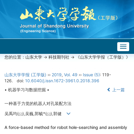
Togg
navig
您的位置：
山东大学
->
科技期刊社
-> 《山东大学学报（工学版）》
山东大学学报 (工学版)
››
2019
,
Vol. 49
››
Issue (5)
: 119-
126.
doi:
10.6040/j.issn.1672-3961.0.2018.396
• 机器学习与数据挖掘 •
上一篇
一种基于力觉的机器人对孔装配方法
吴禹均(
),吴巍,郭毓*(
),郭健
A force-based method for robot hole-searching and assembly