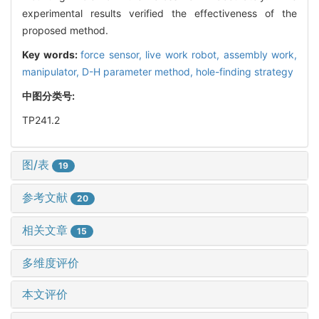
experimental results verified the effectiveness of the
proposed method.
Key words:
force sensor,
live work robot,
assembly work,
manipulator,
D-H parameter method,
hole-finding strategy
中图分类号:
TP241.2
图/表
19
参考文献
20
相关文章
15
多维度评价
本文评价