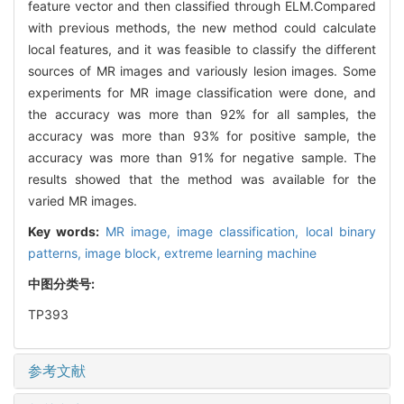
feature vector and then classified through ELM.Compared
with previous methods, the new method could calculate
local features, and it was feasible to classify the different
sources of MR images and variously lesion images. Some
experiments for MR image classification were done, and
the accuracy was more than 92% for all samples, the
accuracy was more than 93% for positive sample, the
accuracy was more than 91% for negative sample. The
results showed that the method was available for the
varied MR images.
Key words:
MR image,
image classification,
local binary
patterns,
image block,
extreme learning machine
中图分类号:
TP393
参考文献