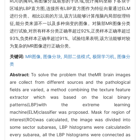
ROI)的掩码,将图像分成扇形的子区域,统计掩码坐标下各块子
区域的LBP直方图,连接所有LBP直方图作为特征向量通过ELM
进行分类。相比以前的方法,该方法能够计算颅脑内局部纹理特
征,能分类来源不一以及多种病变的图像。对脑部MR图像分类
进行试验,对所有样本分类正确率超过92%,正类样本正确率超过
93%,负类样本正确率超过91%。试验结果表明,该方法能够对较
为复杂的MR图像进行正确分类。
关键词:
MR图像,
图像分块,
局部二值模式,
极限学习机,
图像分
类
Abstract:
To solve the problem that theMR brain images
are collect from different sources and the pathological
fields are varied, a method combining the texture feature
extractor which was based on the local binary
patterns(LBP)with the extreme learning
machine(ELM)classifier was proposed. Mask for region of
interest(ROI)was calculated, the image was divided into
some sector subareas, LBP histograms were calculatedin
every subarea, all the LBP histograms were connected as