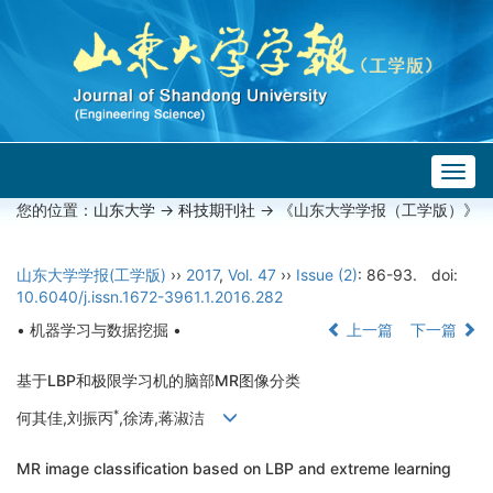
Togg
navig
您的位置：
山东大学
->
科技期刊社
-> 《山东大学学报（工学版）》
山东大学学报(工学版)
››
2017
,
Vol. 47
››
Issue (2)
: 86-93.
doi:
10.6040/j.issn.1672-3961.1.2016.282
• 机器学习与数据挖掘 •
上一篇
下一篇
基于LBP和极限学习机的脑部MR图像分类
*
何其佳,刘振丙
,徐涛,蒋淑洁
MR image classification based on LBP and extreme learning