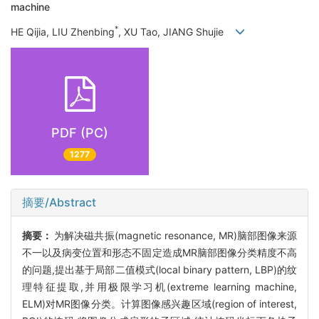
machine
*
HE Qijia, LIU Zhenbing
, XU Tao, JIANG Shujie
PDF (PC)
1277
摘要/Abstract
摘要：
为解决磁共振(magnetic resonance, MR)脑部图像来源
不一以及病变位置和形态不固定造成MR脑部图像分类精度不高
的问题,提出基于局部二值模式(local binary pattern, LBP)的纹
理特征提取,并用极限学习机(extreme learning machine,
ELM)对MR图像分类。计算图像感兴趣区域(region of interest,