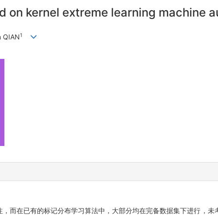
sed on kernel extreme learning machine 
1
n QIAN
注，而在已有的标记分布学习算法中，大部分均在完备数据集下进行，未