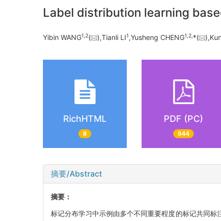
Label distribution learning ba
1,
2
1
1,
2,
Yibin WANG
(
),Tianli LI
,Yusheng CHENG
*(
),Ku
RichHTML
PDF (PC)
8
944
摘要/Abstract
摘要：
标记分布学习中示例由多个不同重要程度的标记共同标