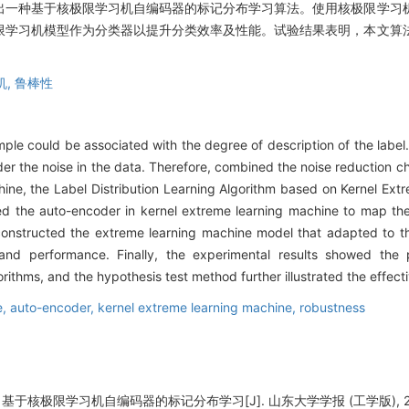
出一种基于核极限学习机自编码器的标记分布学习算法。使用核极限学习
限学习机模型作为分类器以提升分类效率及性能。试验结果表明，本文算
机,
鲁棒性
ample could be associated with the degree of description of the labe
er the noise in the data. Therefore, combined the noise reduction ch
chine, the Label Distribution Learning Algorithm based on Kernel Ex
ed the auto-encoder in kernel extreme learning machine to map the 
onstructed the extreme learning machine model that adapted to the 
cy and performance. Finally, the experimental results showed the
orithms, and the hypothesis test method further illustrated the effect
e,
auto-encoder,
kernel extreme learning machine,
robustness
基于核极限学习机自编码器的标记分布学习[J]. 山东大学学报 (工学版), 2020, 