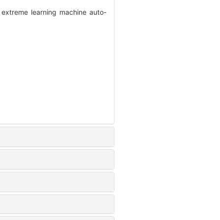
 extreme learning machine auto-