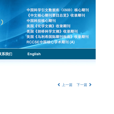
联系我们
English
上一篇
下一篇