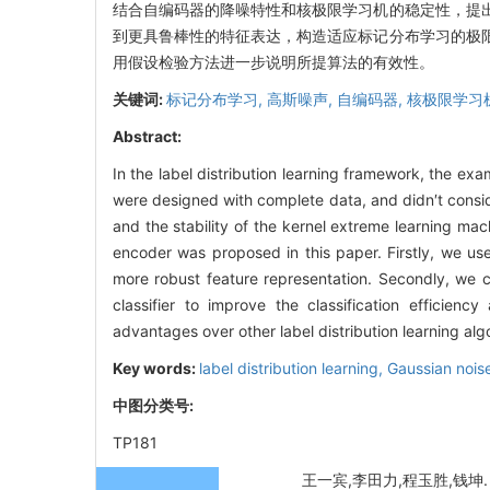
结合自编码器的降噪特性和核极限学习机的稳定性，提
到更具鲁棒性的特征表达，构造适应标记分布学习的极
用假设检验方法进一步说明所提算法的有效性。
关键词:
标记分布学习,
高斯噪声,
自编码器,
核极限学习
Abstract:
In the label distribution learning framework, the ex
were designed with complete data, and didn′t consid
and the stability of the kernel extreme learning ma
encoder was proposed in this paper. Firstly, we us
more robust feature representation. Secondly, we c
classifier to improve the classification efficien
advantages over other label distribution learning alg
Key words:
label distribution learning,
Gaussian nois
中图分类号:
TP181
王一宾,李田力,程玉胜,钱坤. 