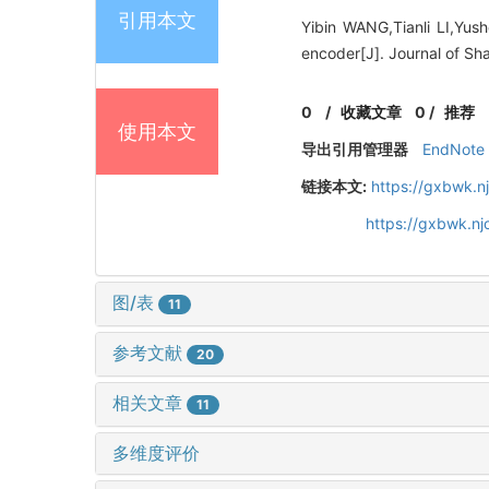
引用本文
Yibin WANG,Tianli LI,Yus
encoder[J]. Journal of Sh
0
/
收藏文章
0
/
推荐
使用本文
导出引用管理器
EndNote
链接本文:
https://gxbwk.n
https://gxbwk.n
图/表
11
参考文献
20
相关文章
11
多维度评价