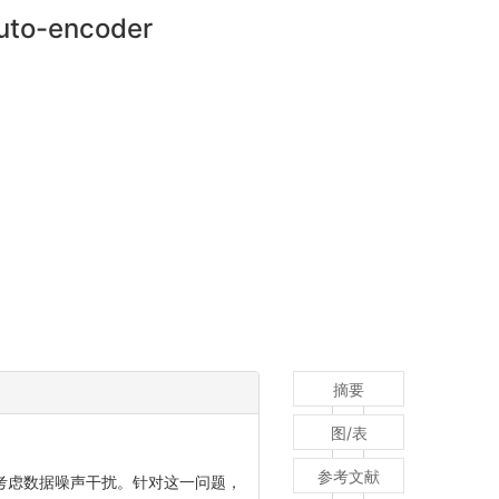
auto-encoder
摘要
图/表
参考文献
考虑数据噪声干扰。针对这一问题，