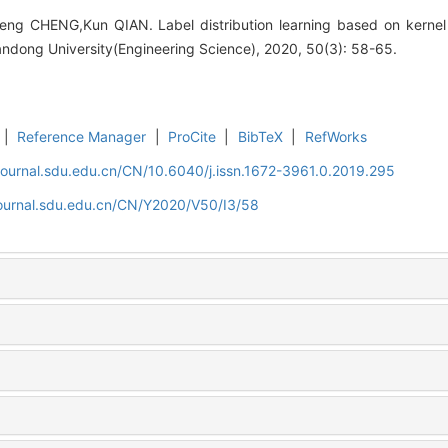
heng CHENG,Kun QIAN. Label distribution learning based on kernel
andong University(Engineering Science), 2020, 50(3): 58-65.
|
Reference Manager
|
ProCite
|
BibTeX
|
RefWorks
journal.sdu.edu.cn/CN/10.6040/j.issn.1672-3961.0.2019.295
journal.sdu.edu.cn/CN/Y2020/V50/I3/58