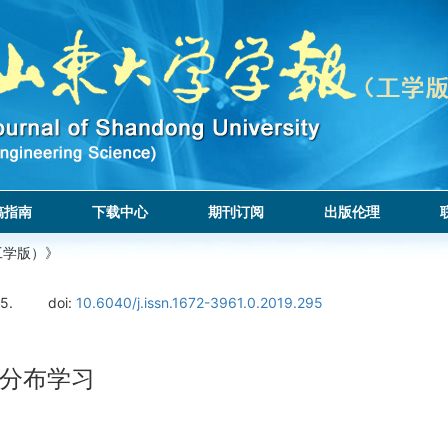
稿指南
下载中心
期刊订阅
出版伦理
工学版）》
5.
doi:
10.6040/j.issn.1672-3961.0.2019.295
分布学习