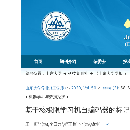
首页
期刊介绍
编委会
投
您的位置：
山东大学
->
科技期刊社
-> 《山东大学学报（
山东大学学报 (工学版)
››
2020
,
Vol. 50
››
Issue (3)
: 58-6
• 机器学习与数据挖掘 •
基于核极限学习机自编码器的标记
1,
2
1
1,
2,
1
王一宾
(
),李田力
,程玉胜
*(
),钱坤