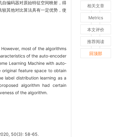
机自编码器对原始特征空间映射，得
相关文章
法较其他对比算法具有一定优势，使
Metrics
本文评价
推荐阅读
l. However, most of the algorithms
回顶部
aracteristics of the auto-encoder
treme Learning Machine with auto-
original feature space to obtain
label distribution learning as a
 proposed algorithm had certain
iveness of the algorithm.
50(3): 58-65.