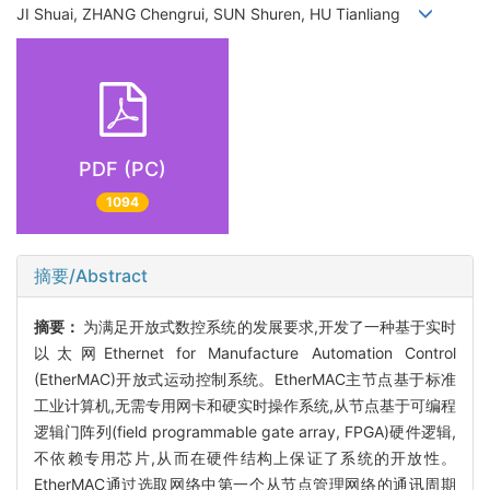
JI Shuai, ZHANG Chengrui, SUN Shuren, HU Tianliang
PDF (PC)
1094
摘要/Abstract
摘要：
为满足开放式数控系统的发展要求,开发了一种基于实时
以太网Ethernet for Manufacture Automation Control
(EtherMAC)开放式运动控制系统。EtherMAC主节点基于标准
工业计算机,无需专用网卡和硬实时操作系统,从节点基于可编程
逻辑门阵列(field programmable gate array, FPGA)硬件逻辑,
不依赖专用芯片,从而在硬件结构上保证了系统的开放性。
EtherMAC通过选取网络中第一个从节点管理网络的通讯周期