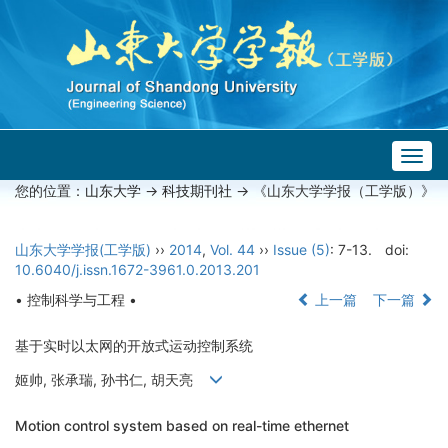
Togg
navig
您的位置：
山东大学
->
科技期刊社
-> 《山东大学学报（工学版）》
山东大学学报(工学版)
››
2014
,
Vol. 44
››
Issue (5)
: 7-13.
doi:
10.6040/j.issn.1672-3961.0.2013.201
• 控制科学与工程 •
上一篇
下一篇
基于实时以太网的开放式运动控制系统
姬帅, 张承瑞, 孙书仁, 胡天亮
Motion control system based on real-time ethernet