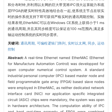
和分布时钟,并利用以太网的巨大带宽将IPC强大运算能力和底
层FPGA的硬实时特性高效地结合在一起,使系统主节点在软实
时的操作系统支持下即可获得严格实时的通讯周期控制。实验
结果表明,EtherMAC可以在Windows CE系统上获得小于1 ms
的通讯周期,并且其同步精度可以保证在100 ns范围内,满足多
轴运动控制系统的实时同步需求。
关键词:
通讯周期,
可编程逻辑门阵列,
实时以太网,
同步,
运动
控制
Abstract:
A real-time Ethernet named EtherMAC (Ethernet
for Manufacture Automation Control) was developped for
open computer numerical control system. A standard
industrial personal computer (IPC) based master node and
field programmable gate array (FPGA) based slave nodes
were employed in EtherMAC, as neither dedicated network
interface card (NIC) nor application specific integrated
circuit (ASIC) chips were mandatory, the system was open
in hardware architecture. The computation ability of IPC
and hard real-time property of FPGA were combined