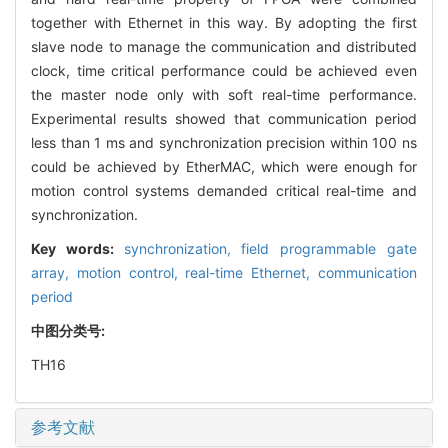
together with Ethernet in this way. By adopting the first
slave node to manage the communication and distributed
clock, time critical performance could be achieved even
the master node only with soft real-time performance.
Experimental results showed that communication period
less than 1 ms and synchronization precision within 100 ns
could be achieved by EtherMAC, which were enough for
motion control systems demanded critical real-time and
synchronization.
Key words:
synchronization,
field programmable gate
array,
motion control,
real-time Ethernet,
communication
period
中图分类号:
TH16
参考文献