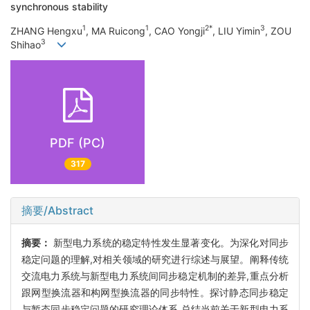
synchronous stability
1
1
2*
3
ZHANG Hengxu
, MA Ruicong
, CAO Yongji
, LIU Yimin
, ZOU
3
Shihao
PDF (PC)
317
摘要/Abstract
摘要：
新型电力系统的稳定特性发生显著变化。为深化对同步
稳定问题的理解,对相关领域的研究进行综述与展望。阐释传统
交流电力系统与新型电力系统间同步稳定机制的差异,重点分析
跟网型换流器和构网型换流器的同步特性。探讨静态同步稳定
与暂态同步稳定问题的研究理论体系,总结当前关于新型电力系