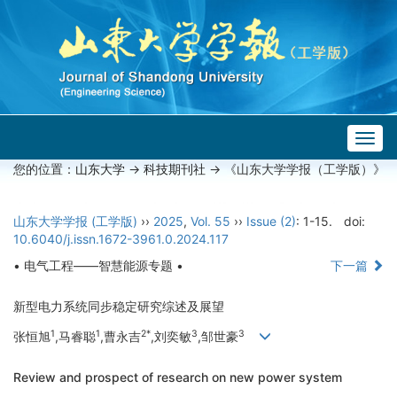
Togg
navig
您的位置：
山东大学
->
科技期刊社
-> 《山东大学学报（工学版）》
山东大学学报 (工学版)
››
2025
,
Vol. 55
››
Issue (2)
: 1-15.
doi:
10.6040/j.issn.1672-3961.0.2024.117
• 电气工程——智慧能源专题 •
下一篇
新型电力系统同步稳定研究综述及展望
1
1
2*
3
3
张恒旭
,马睿聪
,曹永吉
,刘奕敏
,邹世豪
Review and prospect of research on new power system