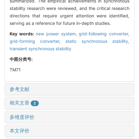
summarized. The empirical achievements in synchronous
stability research were reviewed, and the critical research
directions that require urgent attention were identified,
serving as a reference for future in-depth studies.
Key words:
new power system,
grid-following converter,
grid-forming converter,
static synchronous stability,
transient synchronous stability
中图分类号:
TM71
参考文献
相关文章
2
多维度评价
本文评价