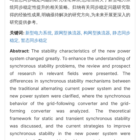
统同步稳定性提升的相关策略。归纳有关同步稳定问题研究取
得的经验性成果,明确亟待解决的研究方向,为未来开展更深入的
研究提供参考。
关键词:
新型电力系统,
跟网型换流器,
构网型换流器,
静态同步
稳定,
暂态同步稳定
Abstract:
The stability characteristics of the new power
system changed greatly. To enhance the understanding of
synchronous stability problems, the review and prospect
of research in relevant fields were presented. The
differences in synchronous stability mechanisms between
the traditional alternating current power system and the
new power system were clarified, where the synchronous
behavior of the grid-following converter and the grid-
forming converter was analyzed. The theoretical
framework for static and transient synchronous stability
was discussed, and the current strategies to improve
synchronous stability in the new power system were