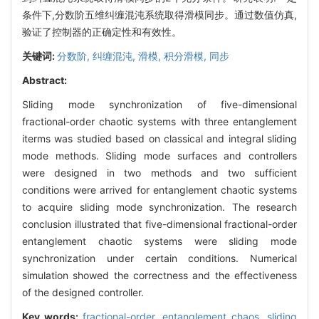
条件下,分数阶五维纠缠混沌系统取得滑模同步。通过数值仿真,
验证了控制器的正确定性和有效性。
关键词:
分数阶,
纠缠混沌,
滑模,
积分滑模,
同步
Abstract:
Sliding mode synchronization of five-dimensional
fractional-order chaotic systems with three entanglement
iterms was studied based on classical and integral sliding
mode methods. Sliding mode surfaces and controllers
were designed in two methods and two sufficient
conditions were arrived for entanglement chaotic systems
to acquire sliding mode synchronization. The research
conclusion illustrated that five-dimensional fractional-order
entanglement chaotic systems were sliding mode
synchronization under certain conditions. Numerical
simulation showed the correctness and the effectiveness
of the designed controller.
Key words:
fractional-order,
entanglement chaos,
sliding