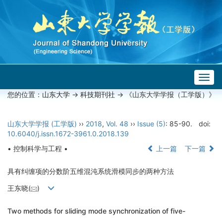
Togg
navig
您的位置：
山东大学
->
科技期刊社
-> 《山东大学学报（工学版）》
山东大学学报 (工学版)
››
2018
,
Vol. 48
››
Issue (5)
: 85-90.
doi:
10.6040/j.issn.1672-3961.0.2018.139
• 控制科学与工程 •
上一篇
下一篇
具有纠缠项的分数阶五维混沌系统滑模同步的两种方法
王东晓(
)
Two methods for sliding mode synchronization of five-