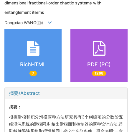
dimensional fractional-order chaotic systems with
entanglement iterms
Dongxiao WANG(
)
RichHTML
PDF (PC)
7
1268
摘要/Abstract
摘要：
根据滑模和积分滑模两种方法研究具有3个纠缠项的分数阶五
维混沌系统的滑模同步,给出滑模面和控制器的两种设计方法,得
到纠缠混沌系统取得滑模同步的2个充分条件。研究表明:一定