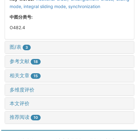
mode,
integral sliding mode,
synchronization
中图分类号:
O482.4
图/表
3
参考文献
18
相关文章
15
多维度评价
本文评价
推荐阅读
10