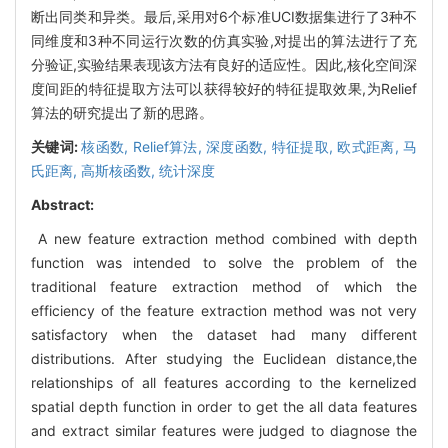
断出同类和异类。最后,采用对6个标准UCI数据集进行了3种不
同维度和3种不同运行次数的仿真实验,对提出的算法进行了充
分验证,实验结果表现该方法有良好的适应性。因此,核化空间深
度间距的特征提取方法可以获得较好的特征提取效果,为Relief
算法的研究提出了新的思路。
关键词:
核函数,
Relief算法,
深度函数,
特征提取,
欧式距离,
马
氏距离,
高斯核函数,
统计深度
Abstract:
A new feature extraction method combined with depth
function was intended to solve the problem of the
traditional feature extraction method of which the
efficiency of the feature extraction method was not very
satisfactory when the dataset had many different
distributions. After studying the Euclidean distance,the
relationships of all features according to the kernelized
spatial depth function in order to get the all data features
and extract similar features were judged to diagnose the