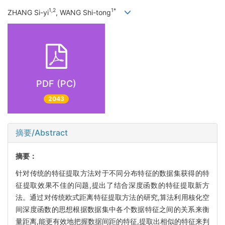
1,2
1*
ZHANG Si-yi
, WANG Shi-tong
PDF (PC)
2043
摘要/Abstract
摘要：
针对传统的特征提取方法对于不同分布特征的数据集获得的特
征提取效果不佳的问题,提出了结合深度函数的特征提取新方
法。通过对传统欧式距离特征提取方法的研究,算法利用核化空
间深度函数的思想根据数据集中各个数据特征之间的关系来衡
量距离,能更有效地把握数据间距的特征,提取出相似的特征来判