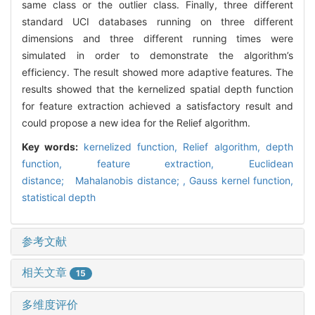
same class or the outlier class. Finally, three different
standard UCI databases running on three different
dimensions and three different running times were
simulated in order to demonstrate the algorithm’s
efficiency. The result showed more adaptive features. The
results showed that the kernelized spatial depth function
for feature extraction achieved a satisfactory result and
could propose a new idea for the Relief algorithm.
Key words:
kernelized function,
Relief algorithm,
depth
function,
feature extraction,
Euclidean
distance; Mahalanobis distance; ,
Gauss kernel function,
statistical depth
参考文献
相关文章
15
多维度评价