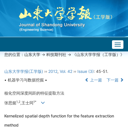
Togg
navig
您的位置：
山东大学
->
科技期刊社
-> 《山东大学学报（工学版）》
山东大学学报(工学版)
››
2012
,
Vol. 42
››
Issue (3)
: 45-51.
• 机器学习与数据挖掘 •
上一篇
下一篇
核化空间深度间距的特征提取方法
1,2
1*
张思懿
,王士同
Kernelized spatial depth function for the feature extraction
method