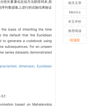
用分段矢量量化近似方法获得码本,然
相关文章
间序列数据集上进行的试验结果验证
Metrics
本文评价
he basis of inheriting the time
推荐阅读
e the default that the Euclidean
回顶部
ed to generate a codebook using
time subsequences. For an unseen
time series datasets demonstrated
aracteristic dimension,
Euclidean
57.
roximation based on Mahalanobis