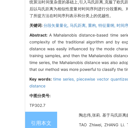
统算法时间复杂度的基础上,引入马氏距离,克服了欧氏
后以马氏距离为相似性度量对时间序列进行分段重构。
了所提方法在时间序列表示和分类上的优越性。
关键词:
分段矢量量化,
马氏距离,
重构,
特征量纲,
时间序
Abstract:
A Mahalanobis distance-based time serie
complexity of the traditional algorithm and by ex
distance was easily influenced by the mode chara
training samples, and then the Mahalanobis distanc
time series, the Mahalanobis distance was also adopt
that our method was more powerful to classify the ti
Key words:
time series,
piecewise vector quantiz
distance
中图分类号:
TP302.7
陶志伟,张莉. 基于马氏距离的分段
引用本文
TAO Zhiwei, ZHANG Li. T