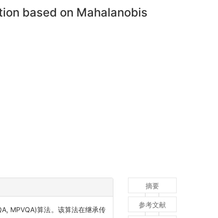
ation based on Mahalanobis
摘要
参考文献
g PVQA, MPVQA)算法。该算法在继承传