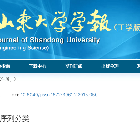
稿指南
下载中心
期刊订阅
出版伦理
工学版）》
.
doi:
10.6040/j.issn.1672-3961.2.2015.050
序列分类