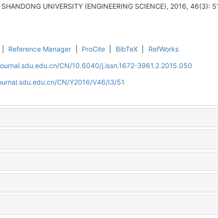
F SHANDONG UNIVERSITY (ENGINEERING SCIENCE), 2016, 46(3): 51
|
Reference Manager
|
ProCite
|
BibTeX
|
RefWorks
journal.sdu.edu.cn/CN/10.6040/j.issn.1672-3961.2.2015.050
journal.sdu.edu.cn/CN/Y2016/V46/I3/51