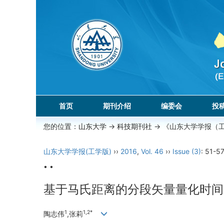
首页
期刊介绍
编委会
投
您的位置：
山东大学
->
科技期刊社
-> 《山东大学学报（
山东大学学报(工学版)
››
2016
,
Vol. 46
››
Issue (3)
: 51-57
• •
基于马氏距离的分段矢量量化时间
1
1,2*
陶志伟
,张莉