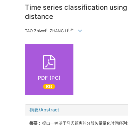
Time series classification usi
distance
1
1,2*
TAO Zhiwei
, ZHANG Li
PDF (PC)
935
摘要/Abstract
摘要：
提出一种基于马氏距离的分段矢量量化时间序列分类(Mahalano