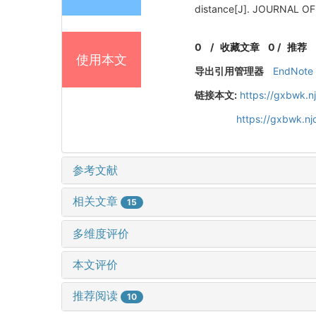
distance[J]. JOURNAL O
0
/
收藏文章
0
/
推荐
使用本文
导出引用管理器
EndNote
链接本文:
https://gxbwk.n
https://gxbwk.n
参考文献
相关文章
15
多维度评价
本文评价
推荐阅读
10