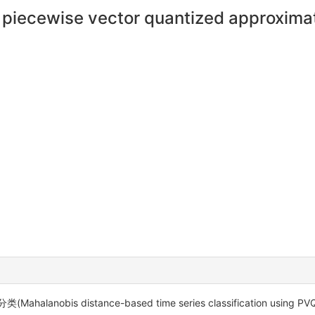
ng piecewise vector quantized approxim
bis distance-based time series classification usin