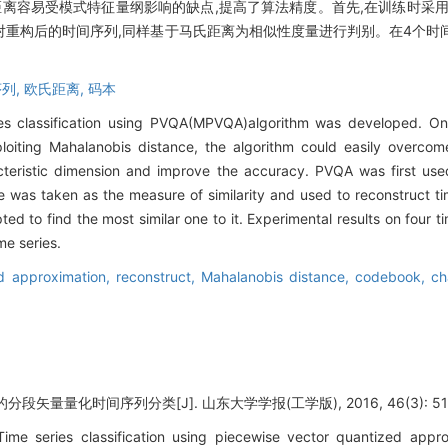
距离容易受模式特征量纲影响的缺点,提高了算法精度。首先,在训练时采
对重构后的时间序列,同样基于马氏距离为相似性度量进行判别。在4个时
列,
欧氏距离,
码本
s classification using PVQA(MPVQA)algorithm was developed. On t
ploiting Mahalanobis distance, the algorithm could easily overcom
cteristic dimension and improve the accuracy. PVQA was first us
e was taken as the measure of similarity and used to reconstruct 
ed to find the most similar one to it. Experimental results on four 
me series.
ed approximation,
reconstruct,
Mahalanobis distance,
codebook,
ch
矢量量化时间序列分类[J]. 山东大学学报(工学版), 2016, 46(3): 51-
ime series classification using piecewise vector quantized app