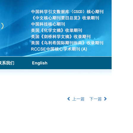
联系我们
English
上一篇
下一篇