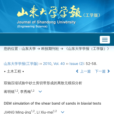
Togg
navig
您的位置：
山东大学
->
科技期刊社
-> 《山东大学学报（工学版）》
山东大学学报(工学版)
››
2010
,
Vol. 40
››
Issue (2)
: 52-58.
• 土木工程 •
上一篇
下一篇
双轴压缩试验中砂土剪切带形成的离散元模拟分析
1,2
1,2
蒋明镜
, 李秀梅
DEM simulation of the shear band of sands in biaxial tests
1,2
1,2
JIANG Ming-jing
, LI Xiu-mei