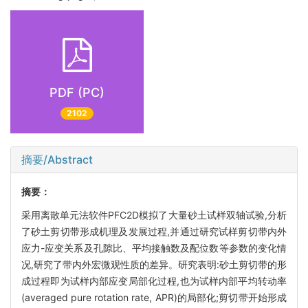
PDF (PC)
2102
摘要/Abstract
摘要：
采用离散单元法软件PFC2D模拟了大量砂土试样双轴试验,分析
了砂土剪切带形成机理及发展过程,并通过研究试样剪切带内外
应力-应变关系及孔隙比、平均接触数及配位数等参数的变化情
况,研究了带内外宏微观性质的差异。研究表明:砂土剪切带的形
成过程即为试样内部应变局部化过程,也为试样内部平均转动率
(averaged pure rotation rate, APR)的局部化;剪切带开始形成