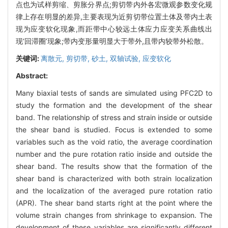
点也为试样剪缩、剪胀分界点;剪切带内外各宏微观参数变化规
律上存在明显的差异,主要表现为近剪切带位置土体及带内土表
现为应变软化现象,而距带中心较远土体应力应变关系曲线出
现‘回滞圈’现象;带内变形量明显大于带外,且带内较带外松散。
关键词:
离散元,
剪切带,
砂土,
双轴试验,
应变软化
Abstract:
Many biaxial tests of sands are simulated using PFC2D to
study the formation and the development of the shear
band. The relationship of stress and strain inside or outside
the shear band is studied. Focus is extended to some
variables such as the void ratio, the average coordination
number and the pure rotation ratio inside and outside the
shear band. The results show that the formation of the
shear band is characterized with both strain localization
and the localization of the averaged pure rotation ratio
(APR). The shear band starts right at the point where the
volume strain changes from shrinkage to expansion. The
development of these variables are significantly different