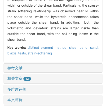
within or outside of the shear band. Particularly, the stress-
strain softening relationship was observed near or within
the shear band, while the hysteretic phenomenon takes
place outside the shear band. In addition, both the
volumetric and deviatoric strains are larger inside than
outside the shear band, with the soil being looser in the
shear band.
Key words:
distinct element method,
shear band,
sand,
biaxial tests,
strain-softening
参考文献
相关文章
12
多维度评价
本文评价