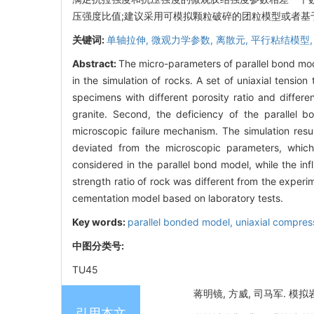
压强度比值;建议采用可模拟颗粒破碎的团粒模型或者基
关键词:
单轴拉伸,
微观力学参数,
离散元,
平行粘结模型
Abstract:
The micro-parameters of parallel bond mod
in the simulation of rocks. A set of uniaxial tensio
specimens with different porosity ratio and differe
granite. Second, the deficiency of the paralle
microscopic failure mechanism. The simulation res
deviated from the microscopic parameters, which 
considered in the parallel bond model, while the i
strength ratio of rock was different from the experi
cementation model based on laboratory tests.
Key words:
parallel bonded model,
uniaxial compres
中图分类号:
TU45
蒋明镜, 方威, 司马军. 模拟岩
引用本文