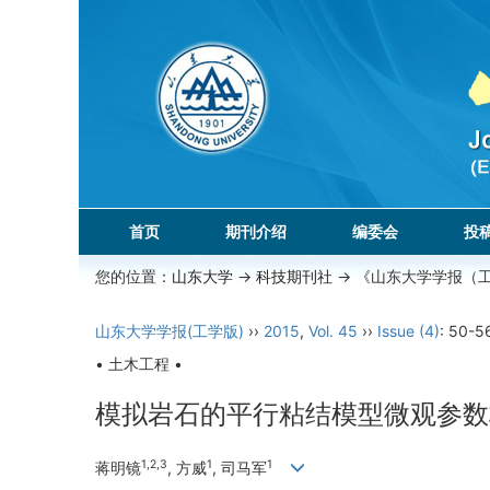
首页
期刊介绍
编委会
投
您的位置：
山东大学
->
科技期刊社
-> 《山东大学学报（
山东大学学报(工学版)
››
2015
,
Vol. 45
››
Issue (4)
: 50-5
• 土木工程 •
模拟岩石的平行粘结模型微观参数
1,2,3
1
1
蒋明镜
, 方威
, 司马军