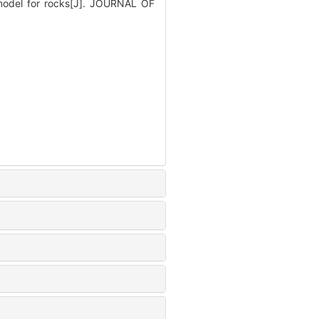
 model for rocks[J]. JOURNAL OF