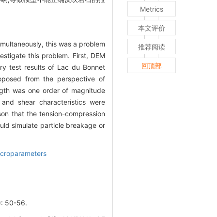
Metrics
本文评价
imultaneously, this was a problem
推荐阅读
vestigate this problem. First, DEM
回顶部
ory test results of Lac du Bonnet
oposed from the perspective of
ength was one order of magnitude
 and shear characteristics were
ason that the tension-compression
uld simulate particle breakage or
croparameters
50-56.