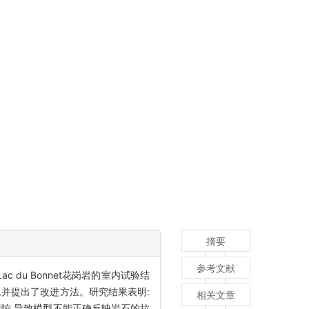
摘要
参考文献
du Bonnet花岗岩的室内试验结
并提出了改进方法。研究结果表明:
相关文章
响,导致模型不能正确反映岩石的拉