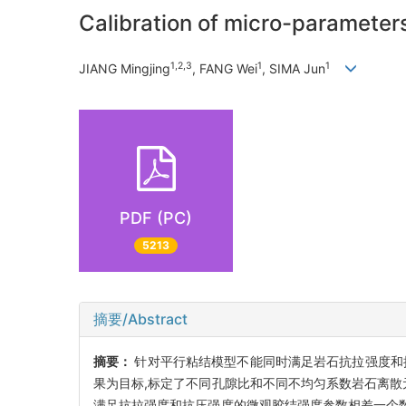
Calibration of micro-parameters
1,2,3
1
1
JIANG Mingjing
, FANG Wei
, SIMA Jun
PDF (PC)
5213
摘要/Abstract
摘要：
针对平行粘结模型不能同时满足岩石抗拉强度和抗压
果为目标,标定了不同孔隙比和不同不均匀系数岩石离散
满足抗拉强度和抗压强度的微观胶结强度参数相差一个数