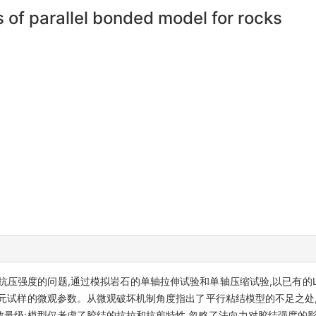
 of parallel bonded model for rocks
强度的问题,通过模拟岩石的单轴拉伸试验和单轴压缩试验,以已有的Lac 
元试样的微观参数。从微观破坏机制角度指出了平行粘结模型的不足之处,
量级;模型仅考虑了胶结的抗拉和抗剪特性,忽略了法向力对胶结强度的影