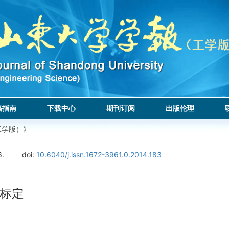
稿指南
下载中心
期刊订阅
出版伦理
工学版）》
6.
doi:
10.6040/j.issn.1672-3961.0.2014.183
标定