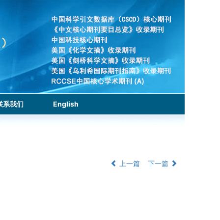
联系我们
English
上一篇
下一篇