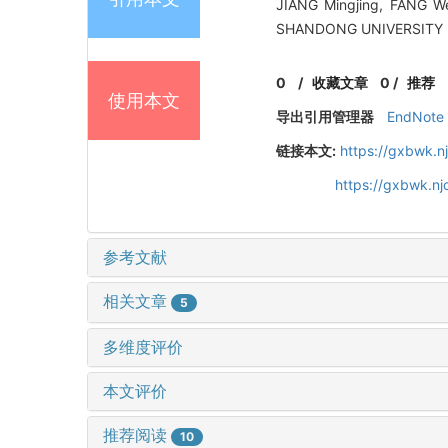
JIANG Mingjing, FANG Wei
SHANDONG UNIVERSITY (E
0
/
收藏文章
0
/
推荐
使用本文
导出引用管理器
EndNote
链接本文:
https://gxbwk.n
https://gxbwk.n
参考文献
相关文章
5
多维度评价
本文评价
推荐阅读
10