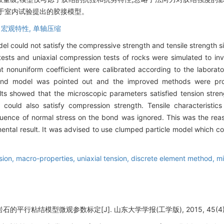
于室内试验提出的胶接模型。
,
宏观特性,
单轴压缩
el could not satisfy the compressive strength and tensile strength s
n tests and uniaxial compression tests of rocks were simulated to in
nt nonuniform coefficient were calibrated according to the laborat
l bond model was pointed out and the improved methods were pr
ults showed that the microscopic parameters satisfied tension str
could also satisfy compression strength. Tensile characteristics
nfluence of normal stress on the bond was ignored. This was the re
mental result. It was advised to use clumped particle model which co
sion,
macro-properties,
uniaxial tension,
discrete element method,
mi
石的平行粘结模型微观参数标定[J]. 山东大学学报(工学版), 2015, 45(4): 