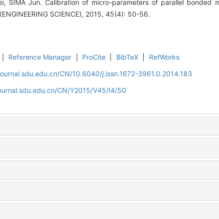
, SIMA Jun. Calibration of micro-parameters of parallel bonded
NGINEERING SCIENCE), 2015, 45(4): 50-56.
|
Reference Manager
|
ProCite
|
BibTeX
|
RefWorks
journal.sdu.edu.cn/CN/10.6040/j.issn.1672-3961.0.2014.183
journal.sdu.edu.cn/CN/Y2015/V45/I4/50