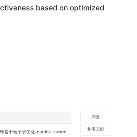
fectiveness based on optimized
摘要
参考文献
优化(particle swarm