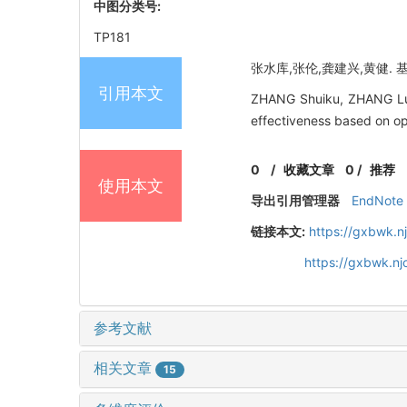
中图分类号:
TP181
张水库,张伦,龚建兴,黄健. 基于
引用本文
ZHANG Shuiku, ZHANG Lun,
effectiveness based on op
0
/
收藏文章
0
/
推荐
使用本文
导出引用管理器
EndNote
链接本文:
https://gxbwk.n
https://gxbwk.n
参考文献
相关文章
15