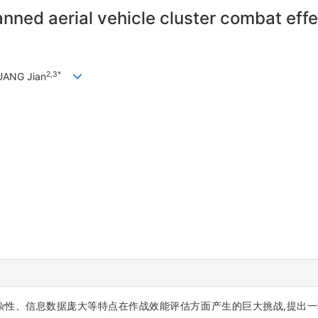
anned aerial vehicle cluster combat ef
2,3*
UANG Jian
信息数据庞大等特点在作战效能评估方面产生的巨大挑战,提出一种基于粒子群