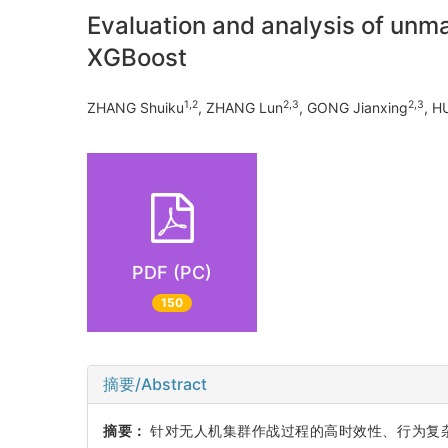
Evaluation and analysis of unm
XGBoost
1,2
2,3
2,3
ZHANG Shuiku
, ZHANG Lun
, GONG Jianxing
, H
PDF (PC)
150
摘要/Abstract
摘要：
针对无人机集群作战过程的高时效性、行为复杂性、