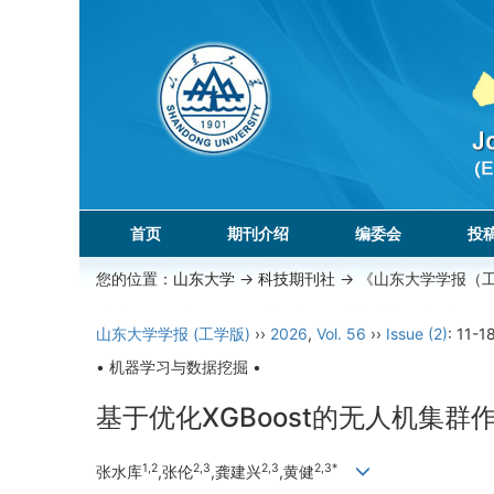
首页
期刊介绍
编委会
投
您的位置：
山东大学
->
科技期刊社
-> 《山东大学学报（
山东大学学报 (工学版)
››
2026
,
Vol. 56
››
Issue (2)
: 11-18
• 机器学习与数据挖掘 •
基于优化XGBoost的无人机集
1,2
2,3
2,3
2,3*
张水库
,张伦
,龚建兴
,黄健