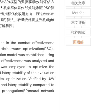
nations, SHAP)模型的数据驱动效能评估方
相关文章
人机集群体系作战效能;利用PSO算
Metrics
出指标优化改进方向。通过Vensim
, RF)算法、轻量级梯度提升机(light
本文评价
度及可解释性。
推荐阅读
回顶部
mes in the combat effectiveness
rticle swarm optimization(PSO)-
tion model was established using
 effectiveness was analyzed and
m was employed to optimize the
nterpretability of the evaluation
dex optimization. Verified by UAV
and interpretability compared to
k propagation(BP)neural network