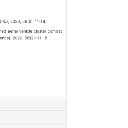
26, 56(2): 11-18.
d aerial vehicle cluster combat
ence), 2026, 56(2): 11-18.