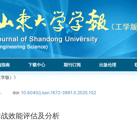
稿指南
下载中心
期刊订阅
出版伦理
工学版）》
.
doi:
10.6040/j.issn.1672-3961.0.2025.102
群作战效能评估及分析