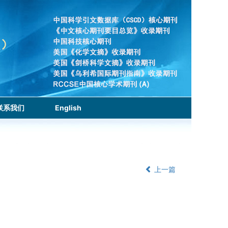
联系我们
English
上一篇