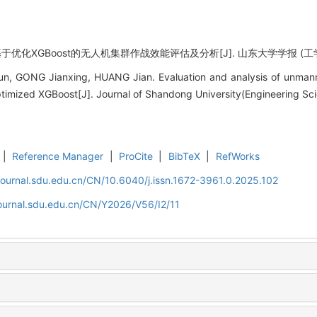
优化XGBoost的无人机集群作战效能评估及分析[J]. 山东大学学报 (工学版), 20
 GONG Jianxing, HUANG Jian. Evaluation and analysis of unmanne
timized XGBoost[J]. Journal of Shandong University(Engineering Sci
|
Reference Manager
|
ProCite
|
BibTeX
|
RefWorks
journal.sdu.edu.cn/CN/10.6040/j.issn.1672-3961.0.2025.102
journal.sdu.edu.cn/CN/Y2026/V56/I2/11