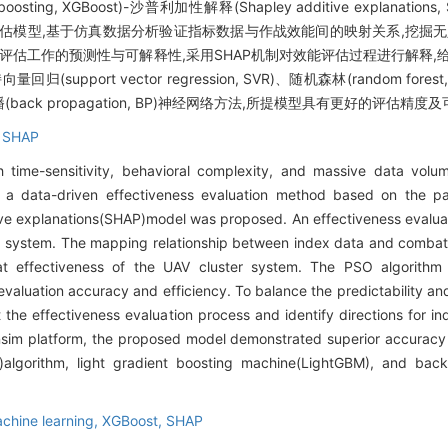
nt boosting, XGBoost)-沙普利加性解释(Shapley additive expla
能评估模型,基于仿真数据分析验证指标数据与作战效能间的映射关系,挖掘无
顾评估工作的预测性与可解释性,采用SHAP机制对效能评估过程进行解释,给
ort vector regression, SVR)、随机森林(random forest
算法及反向传播(back propagation, BP)神经网络方法,所提模型具有更好的评估精
,
SHAP
 time-sensitivity, behavioral complexity, and massive data volu
r, a data-driven effectiveness evaluation method based on the pa
ve explanations(SHAP)model was proposed. An effectiveness evalua
x system. The mapping relationship between index data and combat
bat effectiveness of the UAV cluster system. The PSO algorith
luation accuracy and efficiency. To balance the predictability and i
the effectiveness evaluation process and identify directions for in
ensim platform, the proposed model demonstrated superior accuracy 
)algorithm, light gradient boosting machine(LightGBM), and bac
chine learning,
XGBoost,
SHAP