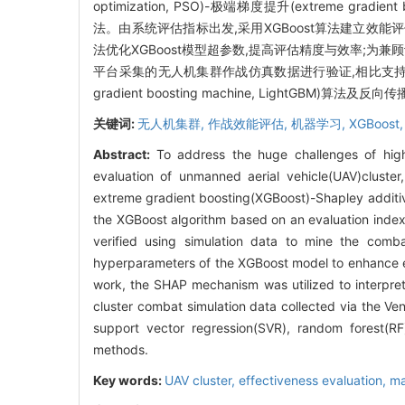
optimization, PSO)-极端梯度提升(extreme gradie
法。由系统评估指标出发,采用XGBoost算法建立效
法优化XGBoost模型超参数,提高评估精度与效率;为兼
平台采集的无人机集群作战仿真数据进行验证,相比支持向量回归(supp
gradient boosting machine, LightGBM)
关键词:
无人机集群,
作战效能评估,
机器学习,
XGBoost
Abstract:
To address the huge challenges of high
evaluation of unmanned aerial vehicle(UAV)cluste
extreme gradient boosting(XGBoost)-Shapley additi
the XGBoost algorithm based on an evaluation inde
verified using simulation data to mine the com
hyperparameters of the XGBoost model to enhance eva
work, the SHAP mechanism was utilized to interpret 
cluster combat simulation data collected via the V
support vector regression(SVR), random forest(RF
methods.
Key words:
UAV cluster,
effectiveness evaluation,
ma