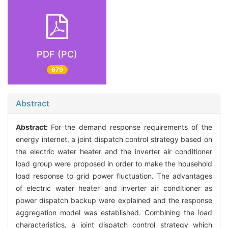
PDF (PC)
679
Abstract
Abstract:
For the demand response requirements of the
energy internet, a joint dispatch control strategy based on
the electric water heater and the inverter air conditioner
load group were proposed in order to make the household
load response to grid power fluctuation. The advantages
of electric water heater and inverter air conditioner as
power dispatch backup were explained and the response
aggregation model was established. Combining the load
characteristics, a joint dispatch control strategy which