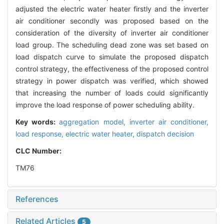
adjusted the electric water heater firstly and the inverter
air conditioner secondly was proposed based on the
consideration of the diversity of inverter air conditioner
load group. The scheduling dead zone was set based on
load dispatch curve to simulate the proposed dispatch
control strategy, the effectiveness of the proposed control
strategy in power dispatch was verified, which showed
that increasing the number of loads could significantly
improve the load response of power scheduling ability.
Key words:
aggregation model,
inverter air conditioner,
load response,
electric water heater,
dispatch decision
CLC Number:
TM76
References
Related Articles
5