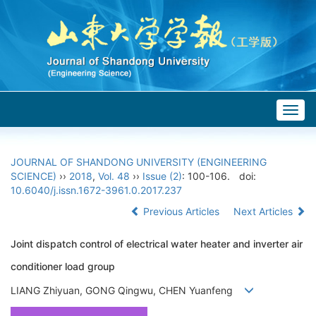
Togg
navig
JOURNAL OF SHANDONG UNIVERSITY (ENGINEERING
SCIENCE)
››
2018
,
Vol. 48
››
Issue (2)
: 100-106.
doi:
10.6040/j.issn.1672-3961.0.2017.237
Previous Articles
Next Articles
Joint dispatch control of electrical water heater and inverter air
conditioner load group
LIANG Zhiyuan, GONG Qingwu, CHEN Yuanfeng