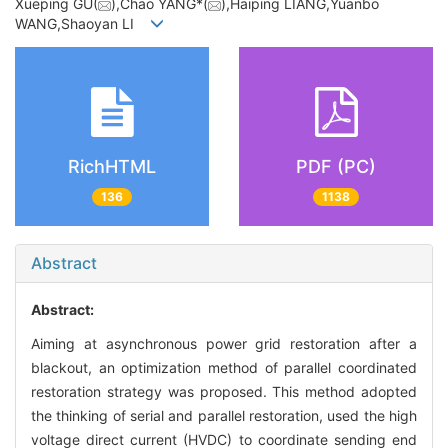
Xueping GU(
),Chao YANG*(
),Haiping LIANG,Yuanbo
WANG,Shaoyan LI
RichHTML
PDF (PC)
136
1138
Abstract
Abstract:
Aiming at asynchronous power grid restoration after a
blackout, an optimization method of parallel coordinated
restoration strategy was proposed. This method adopted
the thinking of serial and parallel restoration, used the high
voltage direct current (HVDC) to coordinate sending end