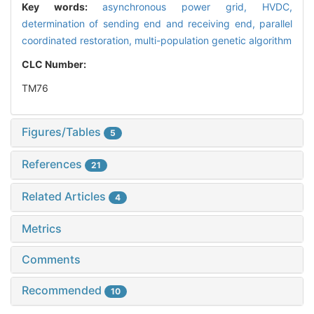
Key words:
asynchronous power grid,
HVDC,
determination of sending end and receiving end,
parallel
coordinated restoration,
multi-population genetic algorithm
CLC Number:
TM76
Figures/Tables
5
References
21
Related Articles
4
Metrics
Comments
Recommended
10