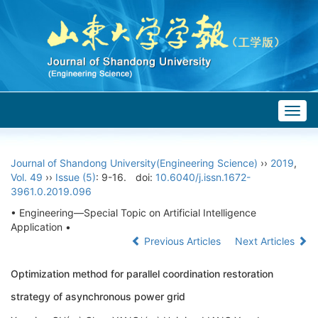
Togg
navig
Journal of Shandong University(Engineering Science)
››
2019
,
Vol. 49
››
Issue (5)
: 9-16.
doi:
10.6040/j.issn.1672-
3961.0.2019.096
• Engineering—Special Topic on Artificial Intelligence
Application •
Previous Articles
Next Articles
Optimization method for parallel coordination restoration
strategy of asynchronous power grid