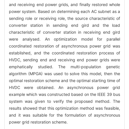
and receiving end power grids, and finally restored whole
power system. Based on determining each AC subnet as a
sending role or receiving role, the source characteristic of
converter station in sending end gird and the load
characteristic of converter station in receiving end gird
were analysed. An optimization model for parallel
coordinated restoration of asynchronous power grid was
established, and the coordinated restoration process of
HVDC, sending end and receiving end power grids were
emphatically studied. The multi-population genetic
algorithm (MPGA) was used to solve this model, then the
optimal restoration scheme and the optimal starting time of
HVDC were obtained. An asynchronous power grid
example which was constructed based on the IEEE 39 bus
system was given to verify the proposed method. The
results showed that this optimization method was feasible,
and it was suitable for the formulation of asynchronous
power grid restoration scheme.