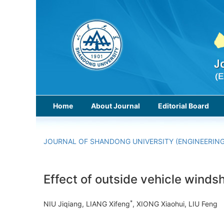
Home
About Journal
Editorial Board
JOURNAL OF SHANDONG UNIVERSITY (ENGINEERING
Effect of outside vehicle wind
*
NIU Jiqiang, LIANG Xifeng
, XIONG Xiaohui, LIU Fen