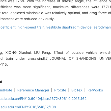
e was 176%. With the increase of sideslip angle, the influence of
coefficient was more significant, maximum differences were 17.
the total enclosed windshield was relatively optimal, and drag force o
vironment were reduced obviously.
efficient,
high-speed train,
vestibule diaphragm device,
aerodynami
g, XIONG Xiaohui, LIU Feng. Effect of outside vehicle winds
eed train under crosswind[J].JOURNAL OF SHANDONG UNIVE
-115.
d
EndNote
|
Reference Manager
|
ProCite
|
BibTeX
|
RefWorks
l.sdu.edu.cn/EN/10.6040/j.issn.1672-3961.0.2015.162
l.sdu.edu.cn/EN/Y2016/V46/I2/108