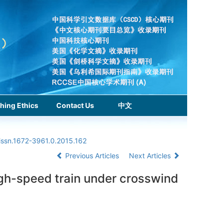
hing Ethics
Contact Us
中文
issn.1672-3961.0.2015.162
Previous Articles
Next Articles
igh-speed train under crosswind