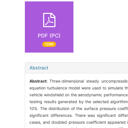
PDF (PC)
1330
Abstract
Abstract:
Three-dimensional steady uncompressib
equation turbulence model were used to simulate th
vehicle windshield on the aerodynamic performance 
testing results generated by the selected algorit
10%. The distribution of the surface pressure coef
significant differences. There was significant diff
cases, and doubled pressure coefficient appeared i