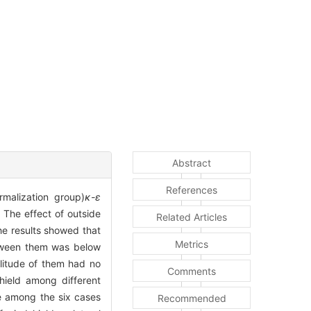
Abstract
References
malization group)
κ-ε
 The effect of outside
Related Articles
he results showed that
Metrics
etween them was below
plitude of them had no
Comments
shield among different
ce among the six cases
Recommended