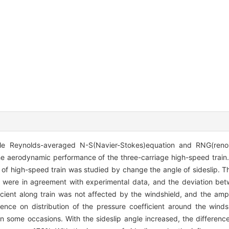
le Reynolds-averaged N-S(Navier-Stokes)equation and RNG(renor
e aerodynamic performance of the three-carriage high-speed train.
of high-speed train was studied by change the angle of sideslip. T
hm were in agreement with experimental data, and the deviation b
ficient along train was not affected by the windshield, and the am
erence on distribution of the pressure coefficient around the wind
n some occasions. With the sideslip angle increased, the differen