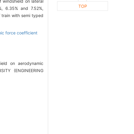
 windshield on lateral
TOP
71%, 6.35% and 7.52%,
f train with semi typed
c force coefficient
hield on aerodynamic
RSITY (ENGINEERING