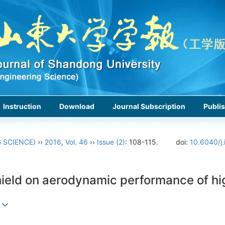
Instruction
Download
Journal Subscription
Publis
 SCIENCE)
››
2016
,
Vol. 46
››
Issue (2)
: 108-115.
doi:
10.6040/j.
shield on aerodynamic performance of h
g