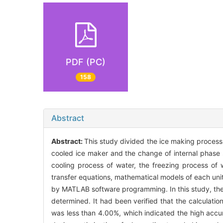
PDF (PC)
158
Abstract
Abstract:
This study divided the ice making process 
cooled ice maker and the change of internal phase s
cooling process of water, the freezing process of 
transfer equations, mathematical models of each uni
by MATLAB software programming. In this study, the 
determined. It had been verified that the calculatio
was less than 4.00%, which indicated the high accur