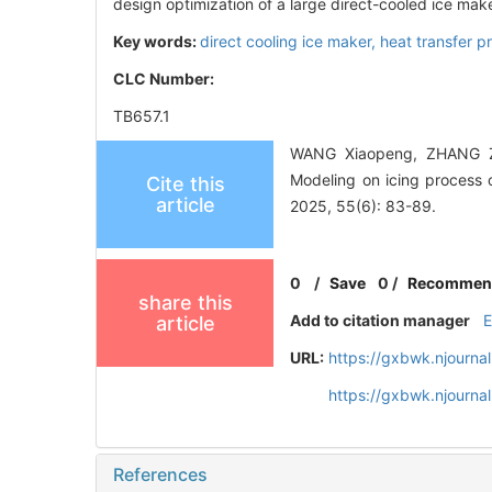
design optimization of a large direct-cooled ice make
Key words:
direct cooling ice maker,
heat transfer p
CLC Number:
TB657.1
WANG Xiaopeng, ZHANG Z
Modeling on icing process o
Cite this
article
2025, 55(6): 83-89.
0
/
Save
0
/
Recommen
share this
Add to citation manager
article
URL:
https://gxbwk.njourna
https://gxbwk.njourn
References