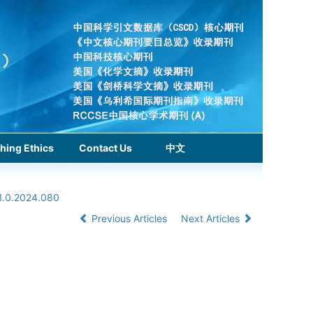
hing Ethics
Contact Us
中文
1.0.2024.080
Previous Articles
Next Articles