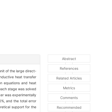
Abstract
References
it of the large direct-
nductive heat transfer
Related Articles
ion equations and heat
Metrics
 each stage was solved
ker was experimentally
Comments
0%, and the total error
etical support for the
Recommended