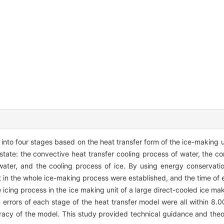
into four stages based on the heat transfer form of the ice-making un
tate: the convective heat transfer cooling process of water, the co
water, and the cooling process of ice. By using energy conservat
t in the whole ice-making process were established, and the time of
icing process in the ice making unit of a large direct-cooled ice ma
n errors of each stage of the heat transfer model were all within 8.0
acy of the model. This study provided technical guidance and theor