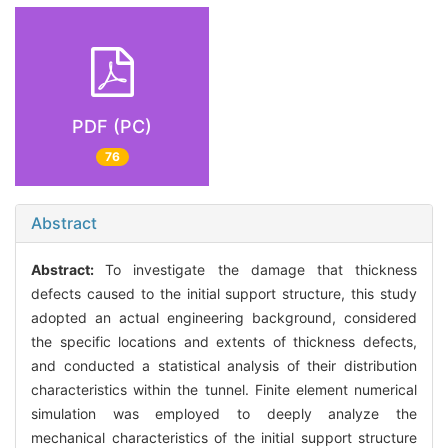
PDF (PC)
76
Abstract
Abstract:
To investigate the damage that thickness
defects caused to the initial support structure, this study
adopted an actual engineering background, considered
the specific locations and extents of thickness defects,
and conducted a statistical analysis of their distribution
characteristics within the tunnel. Finite element numerical
simulation was employed to deeply analyze the
mechanical characteristics of the initial support structure