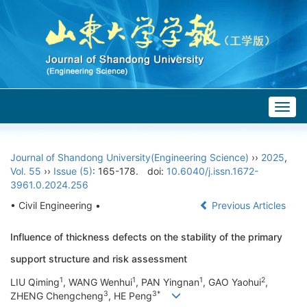
Togg
navig
Journal of Shandong University(Engineering Science)
››
2025
,
Vol. 55
››
Issue (5)
: 165-178.
doi:
10.6040/j.issn.1672-
3961.0.2024.256
• Civil Engineering •
Previous Articles
Influence of thickness defects on the stability of the primary
support structure and risk assessment
1
1
1
2
LIU Qiming
, WANG Wenhui
, PAN Yingnan
, GAO Yaohui
,
3
3*
ZHENG Chengcheng
, HE Peng