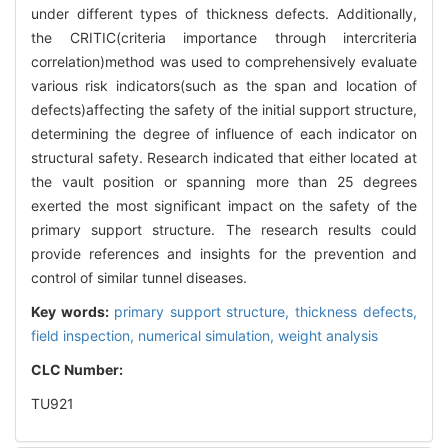
under different types of thickness defects. Additionally,
the CRITIC(criteria importance through intercriteria
correlation)method was used to comprehensively evaluate
various risk indicators(such as the span and location of
defects)affecting the safety of the initial support structure,
determining the degree of influence of each indicator on
structural safety. Research indicated that either located at
the vault position or spanning more than 25 degrees
exerted the most significant impact on the safety of the
primary support structure. The research results could
provide references and insights for the prevention and
control of similar tunnel diseases.
Key words:
primary support structure,
thickness defects,
field inspection,
numerical simulation,
weight analysis
CLC Number:
TU921