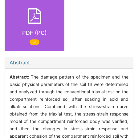
PDF (PC)
51
Abstract
Abstract:
The damage pattern of the specimen and the
basic physical parameters of the soil fill were determined
and analyzed through the conventional triaxial test on the
compartment reinforced soil after soaking in acid and
alkali solutions. Combined with the stress-strain curve
obtained from the triaxial test, the stress-strain response
model of the compartment reinforced body was verified,
and then the changes in stress-strain response and
apparent cohesion of the compartment reinforced soil with