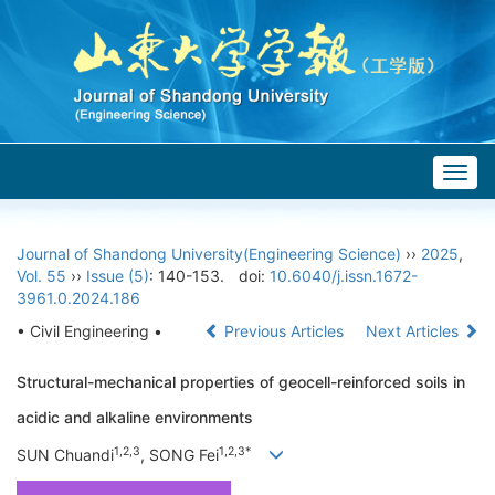
Togg
navig
Journal of Shandong University(Engineering Science)
››
2025
,
Vol. 55
››
Issue (5)
: 140-153.
doi:
10.6040/j.issn.1672-
3961.0.2024.186
• Civil Engineering •
Previous Articles
Next Articles
Structural-mechanical properties of geocell-reinforced soils in
acidic and alkaline environments
1,2,3
1,2,3*
SUN Chuandi
, SONG Fei