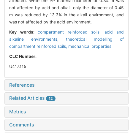
affected. While the PP material diameter of 0.34 m was
not affected by acid and alkali, only the diameter of 0.45
m was reduced by 13.3% in the alkali environment, and
was not affected by the acid environment.
Key words:
compartment reinforced soils,
acid and
alkaline environments,
theoretical modelling of
compartment reinforced soils,
mechanical properties
CLC Number:
U417.115
References
Related Articles
12
Metrics
Comments