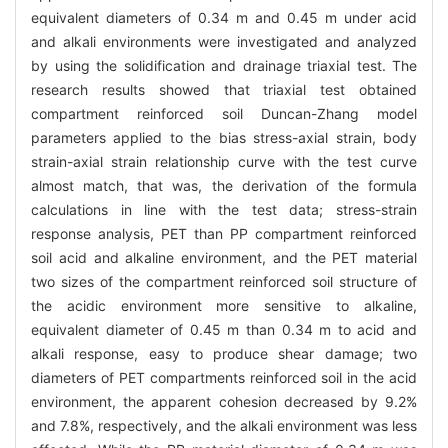
equivalent diameters of 0.34 m and 0.45 m under acid
and alkali environments were investigated and analyzed
by using the solidification and drainage triaxial test. The
research results showed that triaxial test obtained
compartment reinforced soil Duncan-Zhang model
parameters applied to the bias stress-axial strain, body
strain-axial strain relationship curve with the test curve
almost match, that was, the derivation of the formula
calculations in line with the test data; stress-strain
response analysis, PET than PP compartment reinforced
soil acid and alkaline environment, and the PET material
two sizes of the compartment reinforced soil structure of
the acidic environment more sensitive to alkaline,
equivalent diameter of 0.45 m than 0.34 m to acid and
alkali response, easy to produce shear damage; two
diameters of PET compartments reinforced soil in the acid
environment, the apparent cohesion decreased by 9.2%
and 7.8%, respectively, and the alkali environment was less