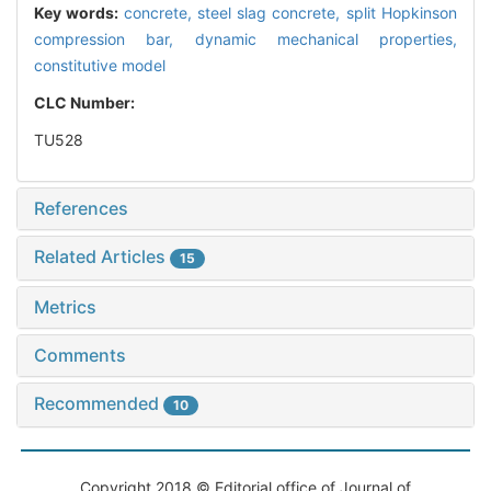
Key words:
concrete,
steel slag concrete,
split Hopkinson
compression bar,
dynamic mechanical properties,
constitutive model
CLC Number:
TU528
References
Related Articles
15
Metrics
Comments
Recommended
10
Copyright 2018 © Editorial office of Journal of