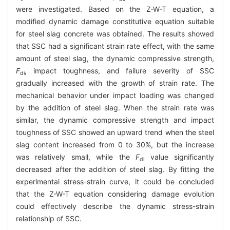
were investigated. Based on the Z-W-T equation, a
modified dynamic damage constitutive equation suitable
for steel slag concrete was obtained. The results showed
that SSC had a significant strain rate effect, with the same
amount of steel slag, the dynamic compressive strength,
F
, impact toughness, and failure severity of SSC
di
gradually increased with the growth of strain rate. The
mechanical behavior under impact loading was changed
by the addition of steel slag. When the strain rate was
similar, the dynamic compressive strength and impact
toughness of SSC showed an upward trend when the steel
slag content increased from 0 to 30%, but the increase
was relatively small, while the
F
value significantly
di
decreased after the addition of steel slag. By fitting the
experimental stress-strain curve, it could be concluded
that the Z-W-T equation considering damage evolution
could effectively describe the dynamic stress-strain
relationship of SSC.