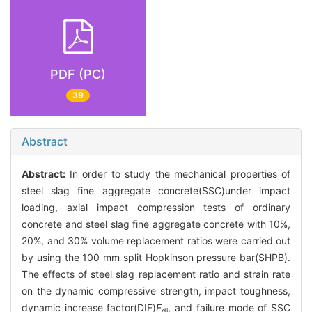
PDF (PC)
39
Abstract
Abstract:
In order to study the mechanical properties of
steel slag fine aggregate concrete(SSC)under impact
loading, axial impact compression tests of ordinary
concrete and steel slag fine aggregate concrete with 10%,
20%, and 30% volume replacement ratios were carried out
by using the 100 mm split Hopkinson pressure bar(SHPB).
The effects of steel slag replacement ratio and strain rate
on the dynamic compressive strength, impact toughness,
dynamic increase factor(DIF)
F
, and failure mode of SSC
di