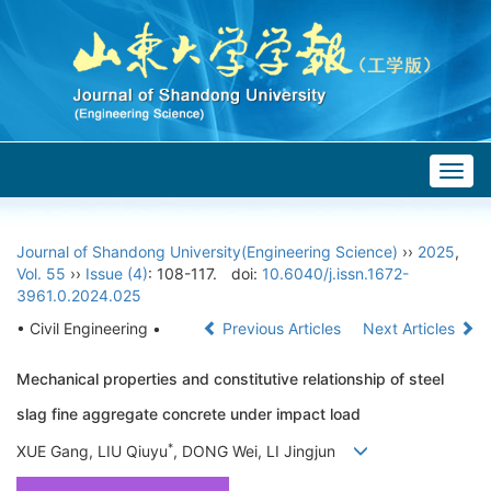
Togg
navig
Journal of Shandong University(Engineering Science)
››
2025
,
Vol. 55
››
Issue (4)
: 108-117.
doi:
10.6040/j.issn.1672-
3961.0.2024.025
• Civil Engineering •
Previous Articles
Next Articles
Mechanical properties and constitutive relationship of steel
slag fine aggregate concrete under impact load
*
XUE Gang, LIU Qiuyu
, DONG Wei, LI Jingjun