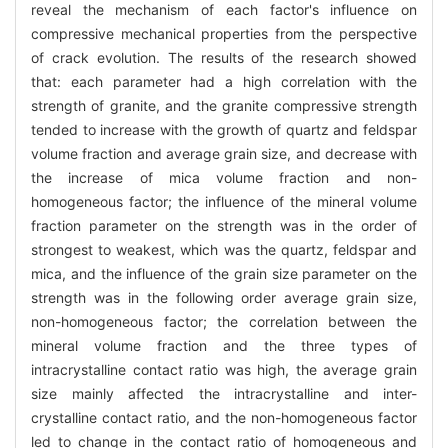
reveal the mechanism of each factor's influence on
compressive mechanical properties from the perspective
of crack evolution. The results of the research showed
that: each parameter had a high correlation with the
strength of granite, and the granite compressive strength
tended to increase with the growth of quartz and feldspar
volume fraction and average grain size, and decrease with
the increase of mica volume fraction and non-
homogeneous factor; the influence of the mineral volume
fraction parameter on the strength was in the order of
strongest to weakest, which was the quartz, feldspar and
mica, and the influence of the grain size parameter on the
strength was in the following order average grain size,
non-homogeneous factor; the correlation between the
mineral volume fraction and the three types of
intracrystalline contact ratio was high, the average grain
size mainly affected the intracrystalline and inter-
crystalline contact ratio, and the non-homogeneous factor
led to change in the contact ratio of homogeneous and