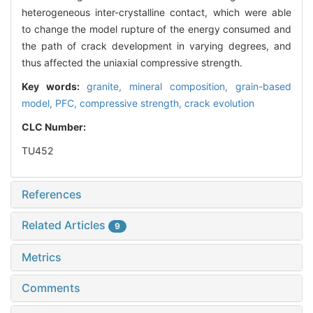
heterogeneous inter-crystalline contact, which were able
to change the model rupture of the energy consumed and
the path of crack development in varying degrees, and
thus affected the uniaxial compressive strength.
Key words:
granite,
mineral composition,
grain-based
model,
PFC,
compressive strength,
crack evolution
CLC Number:
TU452
References
Related Articles
9
Metrics
Comments