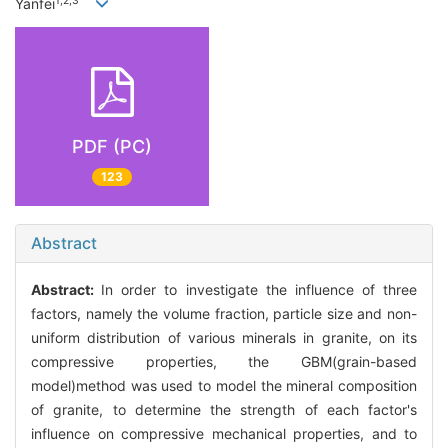
1,2,3
Yanfei
PDF (PC)
123
Abstract
Abstract:
In order to investigate the influence of three
factors, namely the volume fraction, particle size and non-
uniform distribution of various minerals in granite, on its
compressive properties, the GBM(grain-based
model)method was used to model the mineral composition
of granite, to determine the strength of each factor's
influence on compressive mechanical properties, and to