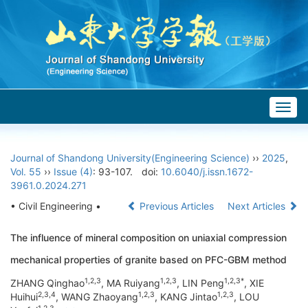
Togg
navig
Journal of Shandong University(Engineering Science)
››
2025
,
Vol. 55
››
Issue (4)
: 93-107.
doi:
10.6040/j.issn.1672-
3961.0.2024.271
• Civil Engineering •
Previous Articles
Next Articles
The influence of mineral composition on uniaxial compression
mechanical properties of granite based on PFC-GBM method
1,2,3
1,2,3
1,2,3*
ZHANG Qinghao
, MA Ruiyang
, LIN Peng
, XIE
2,3,4
1,2,3
1,2,3
Huihui
, WANG Zhaoyang
, KANG Jintao
, LOU