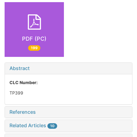
PDF (PC)
199
Abstract
CLC Number:
TP399
References
Related Articles
10