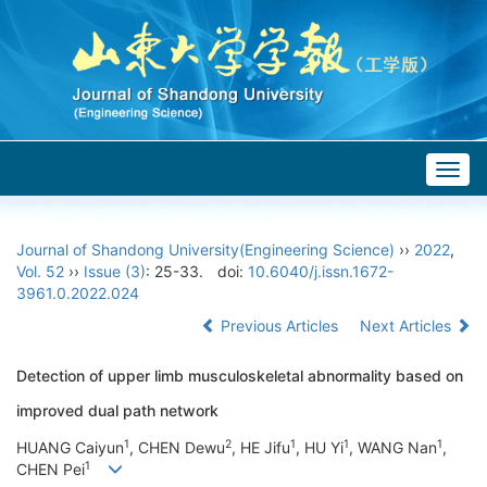
Togg
navig
Journal of Shandong University(Engineering Science)
››
2022
,
Vol. 52
››
Issue (3)
: 25-33.
doi:
10.6040/j.issn.1672-
3961.0.2022.024
Previous Articles
Next Articles
Detection of upper limb musculoskeletal abnormality based on
improved dual path network
1
2
1
1
1
HUANG Caiyun
, CHEN Dewu
, HE Jifu
, HU Yi
, WANG Nan
,
1
CHEN Pei