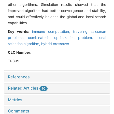
other algorithms. Simulation results showed that the
improved algorithm had better convergence and stability,
and could effectively balance the global and local search
capabilities.
Key words:
immune computation,
traveling salesman
problems,
combinatorial optimization problem,
clonal
selection algorithm,
hybrid crossover
CLC Number:
TP399
References
Related Articles
10
Metrics
Comments