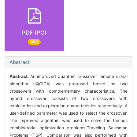
PDF (PC)
993
Abstract
Abstract:
An improved quantum crossover immune clonal
algorithm (IQCICA) was proposed based on two
crossovers with complementary characteristics. The
hybrid crossover consists of two crossovers with
exploitation and exploration characteristics respectively. A
user-defined parameter was used to select the crossover.
The improved algorithm was used to solve the famous
combinatorial optimization problems-Traveling Salesman
Problems (TSP). Comparison was also performed with