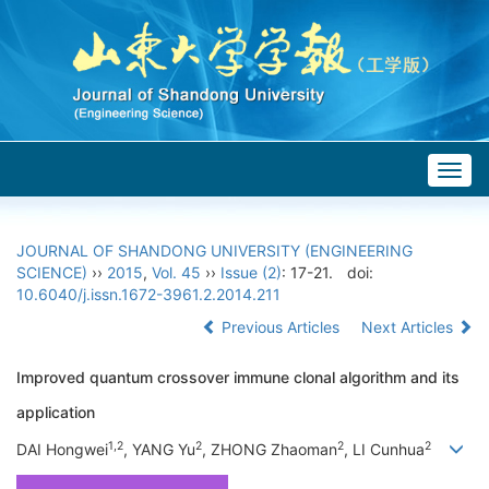
Togg
navig
JOURNAL OF SHANDONG UNIVERSITY (ENGINEERING
SCIENCE)
››
2015
,
Vol. 45
››
Issue (2)
: 17-21.
doi:
10.6040/j.issn.1672-3961.2.2014.211
Previous Articles
Next Articles
Improved quantum crossover immune clonal algorithm and its
application
1,2
2
2
2
DAI Hongwei
, YANG Yu
, ZHONG Zhaoman
, LI Cunhua