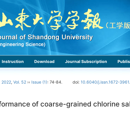
Instruction
Download
Journal Subscription
Publis
›
2022
,
Vol. 52
››
Issue (1)
: 74-84.
doi:
10.6040/j.issn.1672-3961
ormance of coarse-grained chlorine sal