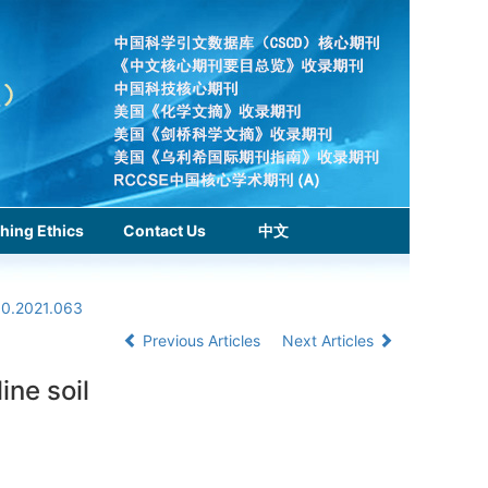
hing Ethics
Contact Us
中文
.0.2021.063
Previous Articles
Next Articles
ine soil