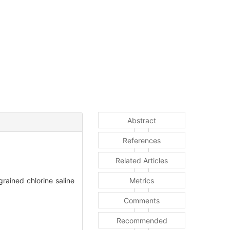
Abstract
References
Related Articles
ained chlorine saline
Metrics
Comments
Recommended