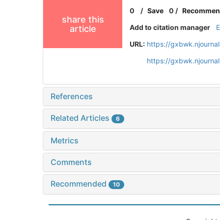
0
/
Save
0
/
Recommen
share this
Add to citation manager
article
URL:
https://gxbwk.njourna
https://gxbwk.njourna
References
Related Articles
6
Metrics
Comments
Recommended
10