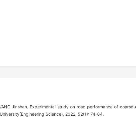
NG Jinshan. Experimental study on road performance of coarse-gr
 University(Engineering Science), 2022, 52(1): 74-84.