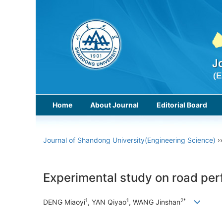
Home
About Journal
Editorial Board
Journal of Shandong University(Engineering Science)
›
Experimental study on road perf
1
1
2*
DENG Miaoyi
, YAN Qiyao
, WANG Jinshan