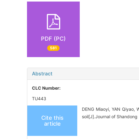
PDF (PC)
581
Abstract
CLC Number:
TU443
DENG Miaoyi, YAN Qiyao, WA
soil[J].Journal of Shandong
Cite this
article