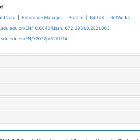
d
EndNote
|
Reference Manager
|
ProCite
|
BibTeX
|
RefWorks
l.sdu.edu.cn/EN/10.6040/j.issn.1672-3961.0.2021.063
l.sdu.edu.cn/EN/Y2022/V52/I1/74