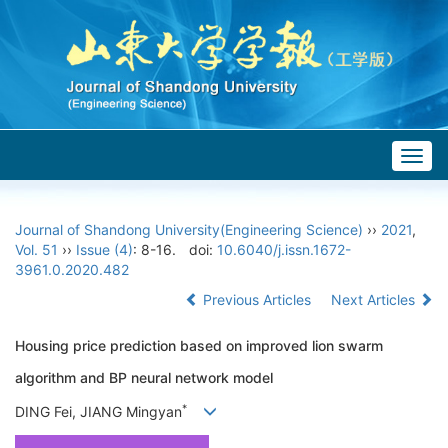
Togg
navig
Journal of Shandong University(Engineering Science)
››
2021
,
Vol. 51
››
Issue (4)
: 8-16.
doi:
10.6040/j.issn.1672-
3961.0.2020.482
Previous Articles
Next Articles
Housing price prediction based on improved lion swarm
algorithm and BP neural network model
*
DING Fei, JIANG Mingyan