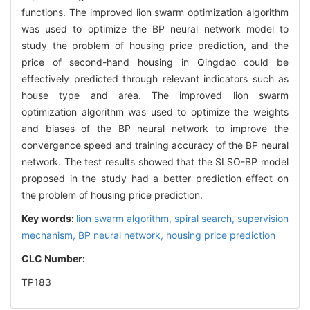
functions. The improved lion swarm optimization algorithm
was used to optimize the BP neural network model to
study the problem of housing price prediction, and the
price of second-hand housing in Qingdao could be
effectively predicted through relevant indicators such as
house type and area. The improved lion swarm
optimization algorithm was used to optimize the weights
and biases of the BP neural network to improve the
convergence speed and training accuracy of the BP neural
network. The test results showed that the SLSO-BP model
proposed in the study had a better prediction effect on
the problem of housing price prediction.
Key words:
lion swarm algorithm,
spiral search,
supervision
mechanism,
BP neural network,
housing price prediction
CLC Number:
TP183