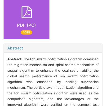
PDF (PC)
1089
Abstract
Abstract:
The lion swarm optimization algorithm combined
the migration mechanism and spiral search mechanism of
seagull algorithm to enhance the local search ability; the
global search performance of lion swarm optimization
algorithm was enhanced by adding supervision
mechanism. The particle swarm optimization algorithm and
the lion swarm optimization algorithm were used as the
comparison algorithm, and the advantages of the
improved algorithm were verified on the common test