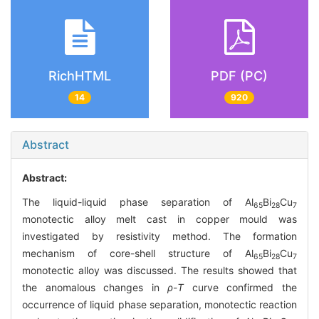
RichHTML
PDF (PC)
14
920
Abstract
Abstract:
The liquid-liquid phase separation of Al
Bi
Cu
65
28
7
monotectic alloy melt cast in copper mould was
investigated by resistivity method. The formation
mechanism of core-shell structure of Al
Bi
Cu
65
28
7
monotectic alloy was discussed. The results showed that
the anomalous changes in
ρ
-
T
curve confirmed the
occurrence of liquid phase separation, monotectic reaction