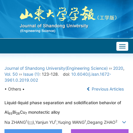
Togg
navig
Journal of Shandong University(Engineering Science)
››
2020
,
Vol. 50
››
Issue (1)
: 123-128.
doi:
10.6040/j.issn.1672-
3961.0.2019.002
• Others •
Previous Articles
Liquid-liquid phase separation and solidification behavior of
Al
Bi
Cu
monotectic alloy
65
28
7
1
1
1
2
Na ZHANG
(
),Yanjun YU
,Yuqing WANG
,Degang ZHAO