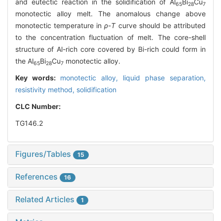
and eutectic reaction in the solidification of Al
Bi
Cu
65
28
7
monotectic alloy melt. The anomalous change above
monotectic temperature in
ρ
-
T
curve should be attributed
to the concentration fluctuation of melt. The core-shell
structure of Al-rich core covered by Bi-rich could form in
the Al
Bi
Cu
monotectic alloy.
65
28
7
Key words:
monotectic alloy,
liquid phase separation,
resistivity method,
solidification
CLC Number:
TG146.2
Figures/Tables
15
References
16
Related Articles
1