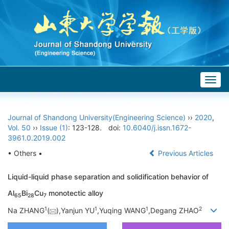
Togg
navig
Journal of Shandong University(Engineering Science)
››
2020
,
Vol. 50
››
Issue (1)
: 123-128.
doi:
10.6040/j.issn.1672-
3961.0.2019.002
• Others •
Previous Articles
Liquid-liquid phase separation and solidification behavior of
Al
Bi
Cu
monotectic alloy
65
28
7
1
1
1
2
Na ZHANG
(
),Yanjun YU
,Yuqing WANG
,Degang ZHAO