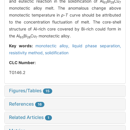
and eutectic reaction in the solidification of Al
Bi
Cu
65
28
7
monotectic alloy melt. The anomalous change above
monotectic temperature in
ρ
-
T
curve should be attributed
to the concentration fluctuation of melt. The core-shell
structure of Al-rich core covered by Bi-rich could form in
the Al
Bi
Cu
monotectic alloy.
65
28
7
Key words:
monotectic alloy,
liquid phase separation,
resistivity method,
solidification
CLC Number:
TG146.2
Figures/Tables
15
References
16
Related Articles
1