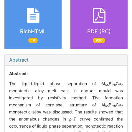
RichHTML
PDF (PC)
14
920
Abstract
Abstract:
The liquid-liquid phase separation of Al
Bi
Cu
65
28
7
monotectic alloy melt cast in copper mould was
investigated by resistivity method. The formation
mechanism of core-shell structure of Al
Bi
Cu
65
28
7
monotectic alloy was discussed. The results showed that
the anomalous changes in
ρ
-
T
curve confirmed the
occurrence of liquid phase separation, monotectic reaction