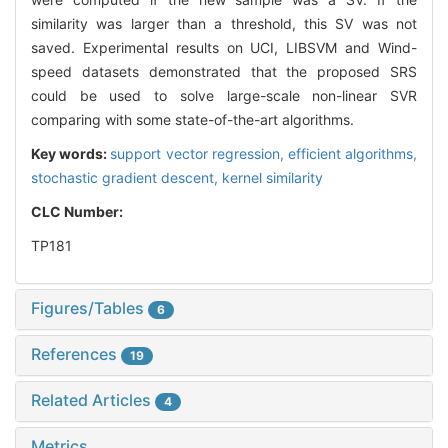
similarity was larger than a threshold, this SV was not
saved. Experimental results on UCI, LIBSVM and Wind-
speed datasets demonstrated that the proposed SRS
could be used to solve large-scale non-linear SVR
comparing with some state-of-the-art algorithms.
Key words:
support vector regression,
efficient algorithms,
stochastic gradient descent,
kernel similarity
CLC Number:
TP181
Figures/Tables
6
References
19
Related Articles
4
Metrics