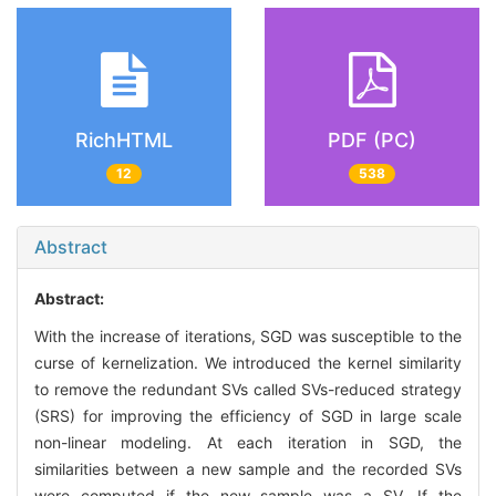
RichHTML
PDF (PC)
12
538
Abstract
Abstract:
With the increase of iterations, SGD was susceptible to the
curse of kernelization. We introduced the kernel similarity
to remove the redundant SVs called SVs-reduced strategy
(SRS) for improving the efficiency of SGD in large scale
non-linear modeling. At each iteration in SGD, the
similarities between a new sample and the recorded SVs
were computed if the new sample was a SV. If the