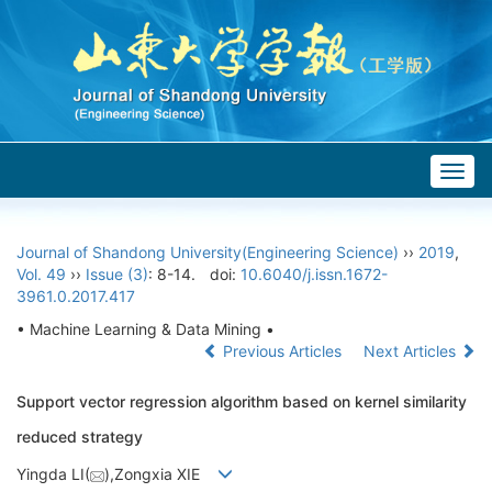
Togg
navig
Journal of Shandong University(Engineering Science)
››
2019
,
Vol. 49
››
Issue (3)
: 8-14.
doi:
10.6040/j.issn.1672-
3961.0.2017.417
• Machine Learning & Data Mining •
Previous Articles
Next Articles
Support vector regression algorithm based on kernel similarity
reduced strategy
Yingda LI(
),Zongxia XIE