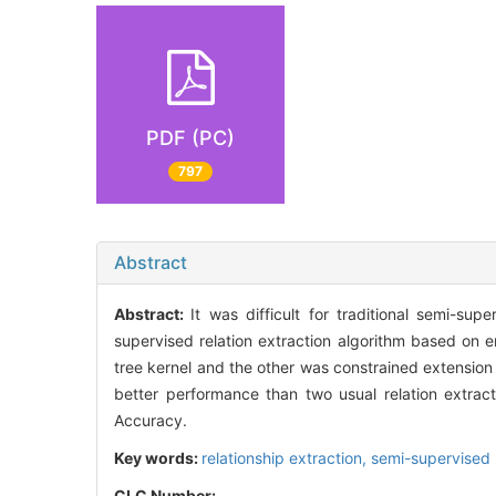
PDF (PC)
797
Abstract
Abstract:
It was difficult for traditional semi-su
supervised relation extraction algorithm based on
tree kernel and the other was constrained extensi
better performance than two usual relation extract
Accuracy.
Key words:
relationship extraction,
semi-supervised
CLC Number: