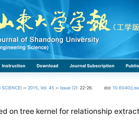
Instruction
Download
Journal Subscription
Publis
 SCIENCE)
››
2015
,
Vol. 45
››
Issue (2)
: 22-26.
doi:
10.6040/j.is
on tree kernel for relationship extrac