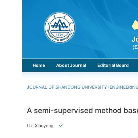
Home
About Journal
Editorial Board
JOURNAL OF SHANDONG UNIVERSITY (ENGINEERING
A semi-supervised method based 
LIU Xiaoyong