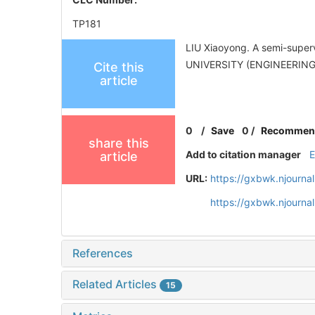
TP181
LIU Xiaoyong. A semi-super
UNIVERSITY (ENGINEERING 
Cite this
article
0
/
Save
0
/
Recommen
share this
Add to citation manager
article
URL:
https://gxbwk.njourna
https://gxbwk.njourna
References
Related Articles
15