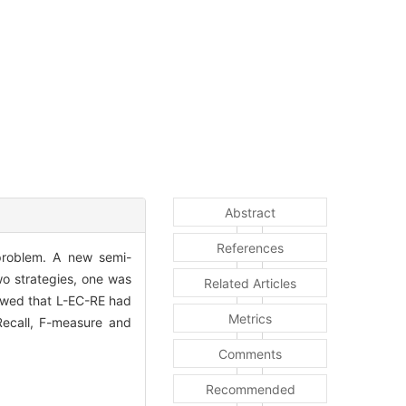
Abstract
References
" problem. A new semi-
o strategies, one was
Related Articles
owed that L-EC-RE had
Metrics
 Recall, F-measure and
Comments
Recommended