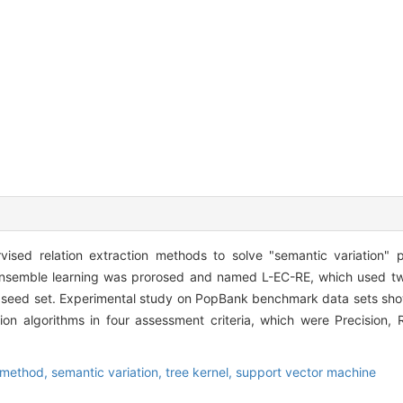
pervised relation extraction methods to solve "semantic variation
 ensemble learning was prorosed and named L-EC-RE, which used tw
on seed set. Experimental study on PopBank benchmark data sets sh
ion algorithms in four assessment criteria, which were Precision,
 method,
semantic variation,
tree kernel,
support vector machine