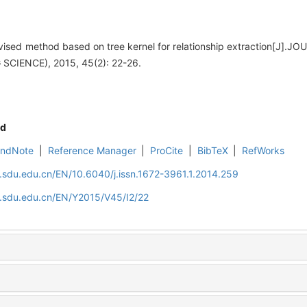
vised method based on tree kernel for relationship extraction[J
SCIENCE), 2015, 45(2): 22-26.
d
EndNote
|
Reference Manager
|
ProCite
|
BibTeX
|
RefWorks
l.sdu.edu.cn/EN/10.6040/j.issn.1672-3961.1.2014.259
l.sdu.edu.cn/EN/Y2015/V45/I2/22