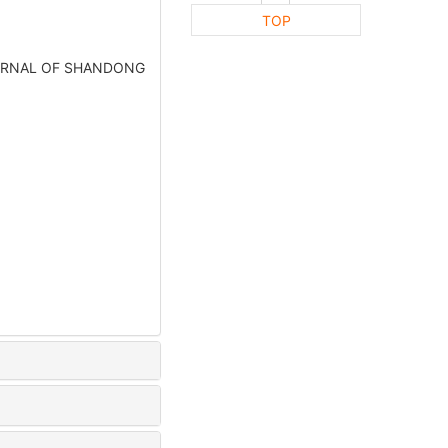
TOP
].JOURNAL OF SHANDONG