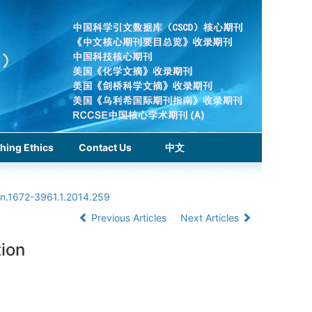
hing Ethics
Contact Us
中文
sn.1672-3961.1.2014.259
Previous Articles
Next Articles
tion