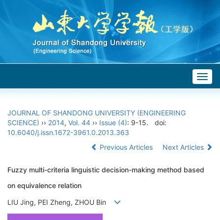
Togg
navig
JOURNAL OF SHANDONG UNIVERSITY (ENGINEERING
SCIENCE)
››
2014
,
Vol. 44
››
Issue (4)
: 9-15.
doi:
10.6040/j.issn.1672-3961.0.2013.363
Previous Articles
Next Articles
Fuzzy multi-criteria linguistic decision-making method based
on equivalence relation
LIU Jing, PEI Zheng, ZHOU Bin