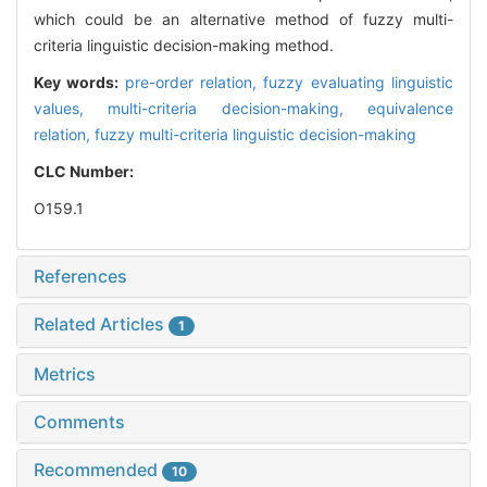
which could be an alternative method of fuzzy multi-
criteria linguistic decision-making method.
Key words:
pre-order relation,
fuzzy evaluating linguistic
values,
multi-criteria decision-making,
equivalence
relation,
fuzzy multi-criteria linguistic decision-making
CLC Number:
O159.1
References
Related Articles
1
Metrics
Comments
Recommended
10