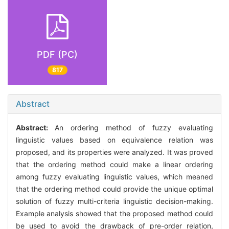
PDF (PC)
817
Abstract
Abstract:
An ordering method of fuzzy evaluating
linguistic values based on equivalence relation was
proposed, and its properties were analyzed. It was proved
that the ordering method could make a linear ordering
among fuzzy evaluating linguistic values, which meaned
that the ordering method could provide the unique optimal
solution of fuzzy multi-criteria linguistic decision-making.
Example analysis showed that the proposed method could
be used to avoid the drawback of pre-order relation,