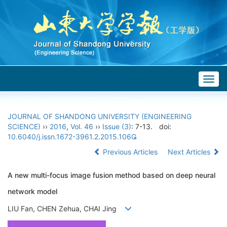
Togg
navig
JOURNAL OF SHANDONG UNIVERSITY (ENGINEERING
SCIENCE)
››
2016
,
Vol. 46
››
Issue (3)
: 7-13.
doi:
10.6040/j.issn.1672-3961.2.2015.106
Previous Articles
Next Articles
A new multi-focus image fusion method based on deep neural
network model
LIU Fan, CHEN Zehua, CHAI Jing