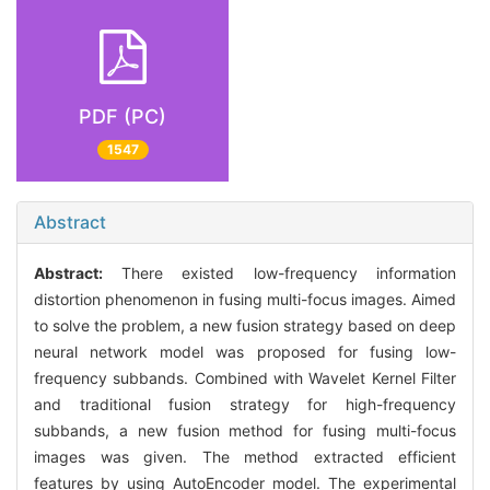
PDF (PC)
1547
Abstract
Abstract:
There existed low-frequency information
distortion phenomenon in fusing multi-focus images. Aimed
to solve the problem, a new fusion strategy based on deep
neural network model was proposed for fusing low-
frequency subbands. Combined with Wavelet Kernel Filter
and traditional fusion strategy for high-frequency
subbands, a new fusion method for fusing multi-focus
images was given. The method extracted efficient
features by using AutoEncoder model. The experimental