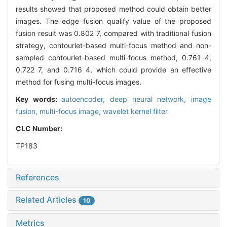
results showed that proposed method could obtain better
images. The edge fusion qualify value of the proposed
fusion result was 0.802 7, compared with traditional fusion
strategy, contourlet-based multi-focus method and non-
sampled contourlet-based multi-focus method, 0.761 4,
0.722 7, and 0.716 4, which could provide an effective
method for fusing multi-focus images.
Key words:
autoencoder,
deep neural network,
image
fusion,
multi-focus image,
wavelet kernel filter
CLC Number:
TP183
References
Related Articles
10
Metrics