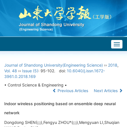
Togg
navig
Journal of Shandong University(Engineering Science)
››
2018
,
Vol. 48
››
Issue (5)
: 95-102.
doi:
10.6040/j.issn.1672-
3961.0.2018.169
• Control Science & Engineering •
Previous Articles
Next Articles
Indoor wireless positioning based on ensemble deep neural
network
Dongdong SHEN(
),Fengyu ZHOU*(
),Mengyuan LI,Shuqian