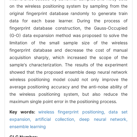
on the wireless positioning system by sampling from the
original fingerprint database randomly to generate train
data for each base learner. During the process of
fingerprint database construction, the Gauss-Occupied
(G-O) data expansion method was proposed to solve the
limitation of the small sample size of the wireless
fingerprint database and decrease the cost of manual
acquisition sharply, which increased the scope of the
sample′s characterization. The results of the experiment
showed that the proposed ensemble deep neural network
wireless positioning model could not only improve the
average positioning accuracy and the anti-noise ability of
the wireless positioning system, but also reduce the
maximum single point error in the positioning process.
Key words:
wireless fingerprint positioning,
data set
expansion,
artificial collection,
deep neural network,
ensemble learning
CLC Number: