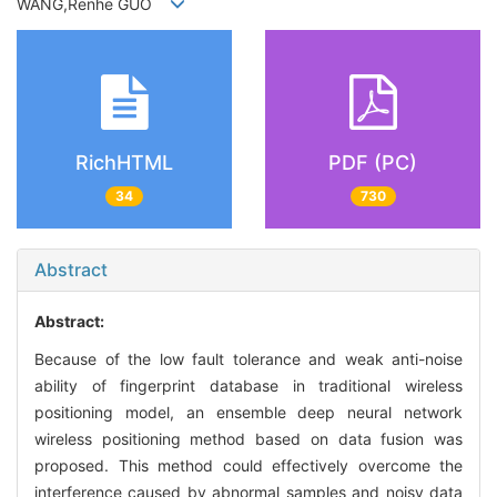
WANG,Renhe GUO
RichHTML
PDF (PC)
34
730
Abstract
Abstract:
Because of the low fault tolerance and weak anti-noise
ability of fingerprint database in traditional wireless
positioning model, an ensemble deep neural network
wireless positioning method based on data fusion was
proposed. This method could effectively overcome the
interference caused by abnormal samples and noisy data