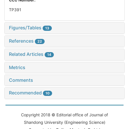
TP391
Figures/Tables
13
References
22
Related Articles
14
Metrics
Comments
Recommended
10
Copyright 2018 © Editorial office of Journal of
Shandong University (Engineering Science)