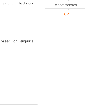
ed algorithm had good
Recommended
TOP
 based on empirical