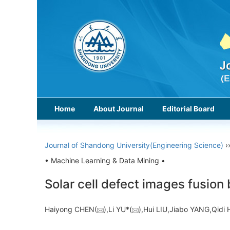
Home
About Journal
Editorial Board
Journal of Shandong University(Engineering Science)
›
• Machine Learning & Data Mining •
Solar cell defect images fusion
Haiyong CHEN(
),Li YU*(
),Hui LIU,Jiabo YANG,Qi