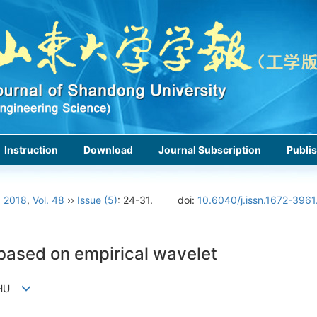
Instruction
Download
Journal Subscription
Publis
›
2018
,
Vol. 48
››
Issue (5)
: 24-31.
doi:
10.6040/j.issn.1672-396
 based on empirical wavelet
di HU