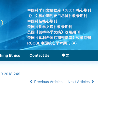
hing Ethics
Contact Us
中文
1.0.2018.249
Previous Articles
Next Articles