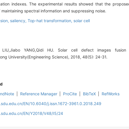
luation indexes. The experimental results showed that the propos
 maintaining spectral information and suppressing noise.
usion,
saliency,
Top-hat transformation,
solar cell
 LIU,Jiabo YANG,Qidi HU. Solar cell defect images fusion
ong University(Engineering Science), 2018, 48(5): 24-31.
d
EndNote
|
Reference Manager
|
ProCite
|
BibTeX
|
RefWorks
l.sdu.edu.cn/EN/10.6040/j.issn.1672-3961.0.2018.249
l.sdu.edu.cn/EN/Y2018/V48/I5/24