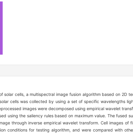
f solar cells, a multispectral image fusion algorithm based on 2D te
lar cells was collected by using a set of specific wavelengths lig
reprocessed images were decomposed using empirical wavelet transf
sed using the saliency rules based on maximum value. The fused s
mage through inverse empirical wavelet transform. Cell images of f
ion conditions for testing algorithm, and were compared with othe