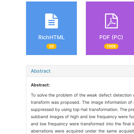
RichHTML
PDF (PC)
30
1008
Abstract
Abstract:
To solve the problem of the weak defect detection o
transform was proposed. The image information of so
suppressed by using top-hat transformation. The p
subband images of high and low frequency were fu
and low frequency were transformed into the final i
aberrations were acquired under the same acquisit