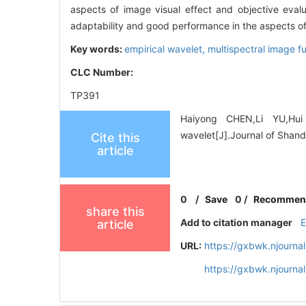
aspects of image visual effect and objective eva
adaptability and good performance in the aspects of
Key words:
empirical wavelet,
multispectral image f
CLC Number:
TP391
Haiyong CHEN,Li YU,Hui
wavelet[J].Journal of Shand
Cite this
article
0
/
Save
0
/
Recommen
share this
Add to citation manager
article
URL:
https://gxbwk.njourna
https://gxbwk.njourna