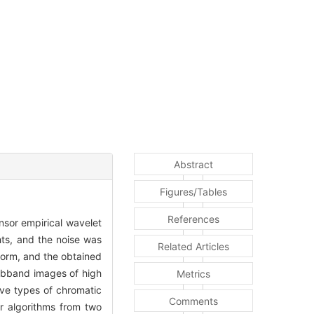
Abstract
Figures/Tables
References
nsor empirical wavelet
hts, and the noise was
Related Articles
orm, and the obtained
ubband images of high
Metrics
ive types of chromatic
Comments
r algorithms from two