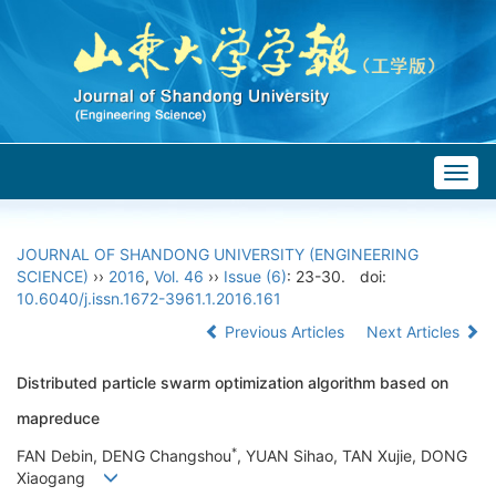
Togg
navig
JOURNAL OF SHANDONG UNIVERSITY (ENGINEERING
SCIENCE)
››
2016
,
Vol. 46
››
Issue (6)
: 23-30.
doi:
10.6040/j.issn.1672-3961.1.2016.161
Previous Articles
Next Articles
Distributed particle swarm optimization algorithm based on
mapreduce
*
FAN Debin, DENG Changshou
, YUAN Sihao, TAN Xujie, DONG
Xiaogang