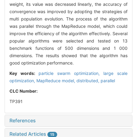
weight, its value was decreased linearly, the accuracy of
convergence was improved by adopting the strategies of
multi population evolution. The process of the algorithm
was parallel through the MapReduce model, which could
improve the efficiency of the algorithm effectively. Several
popular algorithms were selected and tested on 13
benchmark functions of 500 dimensions and 1 000
dimensions. The results showed that the algorithm has
good optimization performance.
Key words:
particle swarm optimization,
large scale
optimization,
MapReduce model,
distributed,
parallel
CLC Number:
TP391
References
Related Articles
15