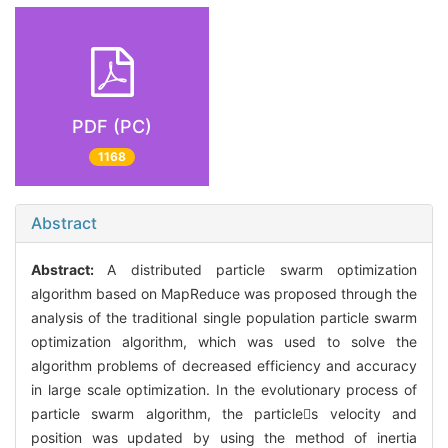
PDF (PC)
1168
Abstract
Abstract:
A distributed particle swarm optimization
algorithm based on MapReduce was proposed through the
analysis of the traditional single population particle swarm
optimization algorithm, which was used to solve the
algorithm problems of decreased efficiency and accuracy
in large scale optimization. In the evolutionary process of
particle swarm algorithm, the particles velocity and
position was updated by using the method of inertia