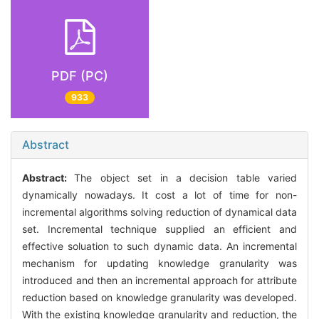
PDF (PC)
933
Abstract
Abstract:
The object set in a decision table varied
dynamically nowadays. It cost a lot of time for non-
incremental algorithms solving reduction of dynamical data
set. Incremental technique supplied an efficient and
effective soluation to such dynamic data. An incremental
mechanism for updating knowledge granularity was
introduced and then an incremental approach for attribute
reduction based on knowledge granularity was developed.
With the existing knowledge granularity and reduction, the