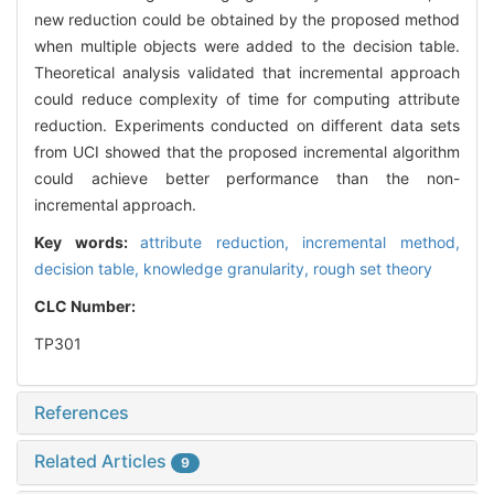
new reduction could be obtained by the proposed method
when multiple objects were added to the decision table.
Theoretical analysis validated that incremental approach
could reduce complexity of time for computing attribute
reduction. Experiments conducted on different data sets
from UCI showed that the proposed incremental algorithm
could achieve better performance than the non-
incremental approach.
Key words:
attribute reduction,
incremental method,
decision table,
knowledge granularity,
rough set theory
CLC Number:
TP301
References
Related Articles
9