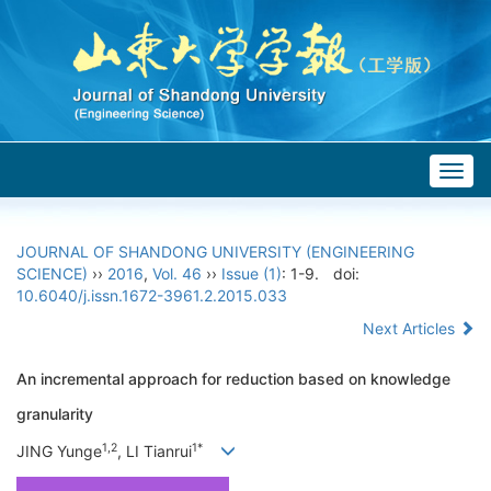
Togg
navig
JOURNAL OF SHANDONG UNIVERSITY (ENGINEERING
SCIENCE)
››
2016
,
Vol. 46
››
Issue (1)
: 1-9.
doi:
10.6040/j.issn.1672-3961.2.2015.033
Next Articles
An incremental approach for reduction based on knowledge
granularity
1,2
1*
JING Yunge
, LI Tianrui