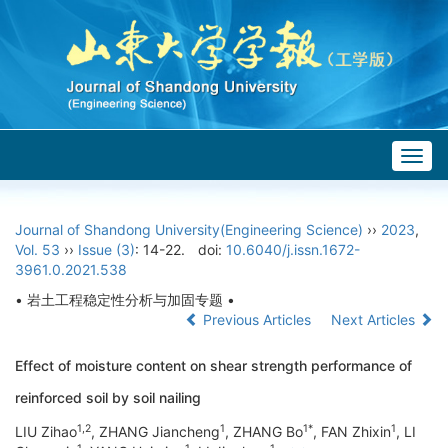
Togg
navig
Journal of Shandong University(Engineering Science)
››
2023
,
Vol. 53
››
Issue (3)
: 14-22.
doi:
10.6040/j.issn.1672-
3961.0.2021.538
• 岩土工程稳定性分析与加固专题 •
Previous Articles
Next Articles
Effect of moisture content on shear strength performance of
reinforced soil by soil nailing
1,2
1
1*
1
LIU Zihao
, ZHANG Jiancheng
, ZHANG Bo
, FAN Zhixin
, LI