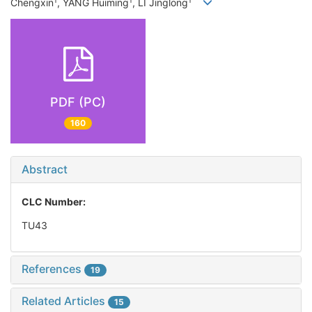
1
1
1
Chengxin
, YANG Huiming
, LI Jinglong
PDF (PC)
160
Abstract
CLC Number:
TU43
References
19
Related Articles
15