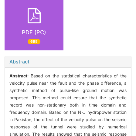
PDF (PC)
695
Abstract
Abstract:
Based on the statistical characteristics of the
velocity pulse near the fault and the phase difference, a
synthetic method of pulse-like ground motion was
proposed. This method could ensure that the synthetic
record was non-stationary both in time domain and
frequency domain. Based on the N-J hydropower station
in Pakistan, the effect of the velocity pulse on the seismic
responses of the tunnel were studied by numerical
simulation. The results showed that the seismic response