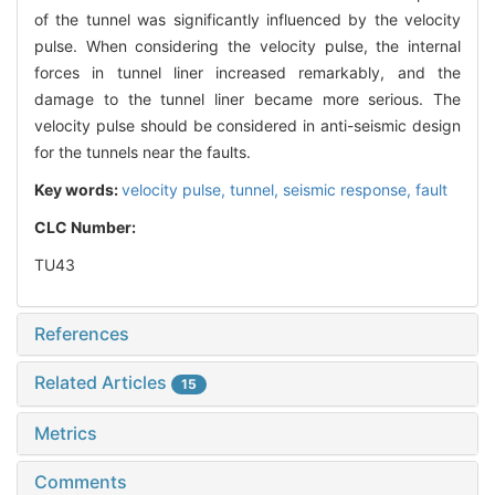
of the tunnel was significantly influenced by the velocity
pulse. When considering the velocity pulse, the internal
forces in tunnel liner increased remarkably, and the
damage to the tunnel liner became more serious. The
velocity pulse should be considered in anti-seismic design
for the tunnels near the faults.
Key words:
velocity pulse,
tunnel,
seismic response,
fault
CLC Number:
TU43
References
Related Articles
15
Metrics
Comments