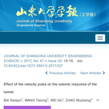
Togg
navig
JOURNAL OF SHANDONG UNIVERSITY (ENGINEERING
SCIENCE)
››
2017
,
Vol. 47
››
Issue (2)
: 14-19.
doi:
10.6040/j.issn.1672-3961.0.2017.027
Previous Articles
Next Articles
Effect of the velocity pulse on the seismic response of the
tunnel
1
1
1
2
BAI Xianjun
, WANG Taixing
, WEI Xin
, ZHAO Wusheng