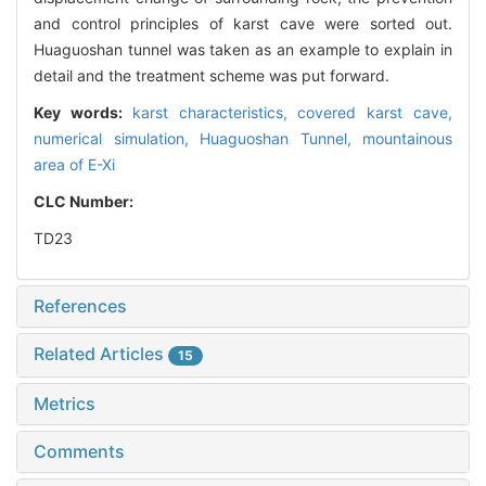
and control principles of karst cave were sorted out.
Huaguoshan tunnel was taken as an example to explain in
detail and the treatment scheme was put forward.
Key words:
karst characteristics,
covered karst cave,
numerical simulation,
Huaguoshan Tunnel,
mountainous
area of E-Xi
CLC Number:
TD23
References
Related Articles
15
Metrics
Comments