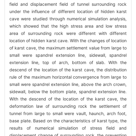
field and displacement field of tunnel surrounding rock
under the influence of different location of hidden karst
cave were studied through numerical simulation analysis,
which showed that the high stress area and low stress
area of surrounding rock were different with different
location of hidden karst cave. With the changes of location
of karst cave, the maximum settlement value from large to
small were spandrel extension line, sidewall, spandrel
extension line, top of arch, bottom of slab. With the
descend of the location of the karst cave, the distribution
rule of the maximum horizontal convergence from large to
small were spandrel extension line, above the arch crown,
sidewall, below the bottom plate, spandrel extension line.
With the descend of the location of the karst cave, the
deformation law of surrounding rock the settlement of
tunnel from large to small were vault, haunch, arch foot,
base plate. Based on the characteristics of karst type, the
results of numerical simulation of stress field and
displacement change of surrounding rock, the prevention