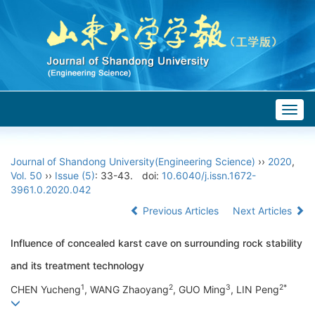
Togg
navig
Journal of Shandong University(Engineering Science)
››
2020
,
Vol. 50
››
Issue (5)
: 33-43.
doi:
10.6040/j.issn.1672-
3961.0.2020.042
Previous Articles
Next Articles
Influence of concealed karst cave on surrounding rock stability
and its treatment technology
1
2
3
2*
CHEN Yucheng
, WANG Zhaoyang
, GUO Ming
, LIN Peng