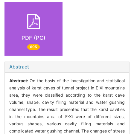
PDF (PC)
695
Abstract
Abstract:
On the basis of the investigation and statistical
analysis of karst caves of tunnel project in E-Xi mountains
area, they were classified according to the karst cave
volume, shape, cavity filling material and water gushing
channel type. The result presented that the karst cavities
in the mountains area of E-Xi were of different sizes,
various shapes, various cavity filling materials and
complicated water gushing channel. The changes of stress