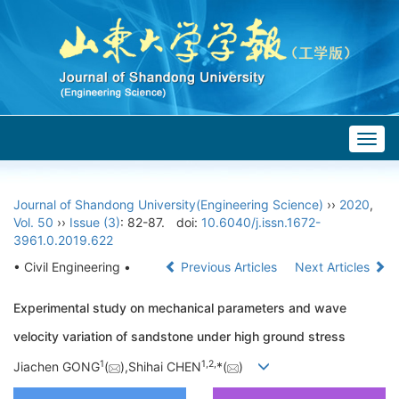
Togg
navig
Journal of Shandong University(Engineering Science)
››
2020
,
Vol. 50
››
Issue (3)
: 82-87.
doi:
10.6040/j.issn.1672-
3961.0.2019.622
• Civil Engineering •
Previous Articles
Next Articles
Experimental study on mechanical parameters and wave
velocity variation of sandstone under high ground stress
1
1,
2,
Jiachen GONG
(
),Shihai CHEN
*(
)