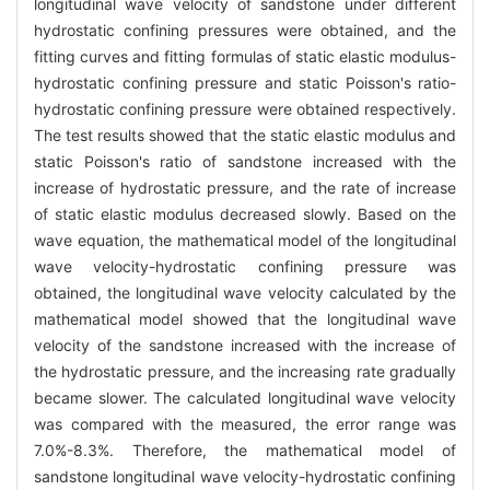
longitudinal wave velocity of sandstone under different
hydrostatic confining pressures were obtained, and the
fitting curves and fitting formulas of static elastic modulus-
hydrostatic confining pressure and static Poisson's ratio-
hydrostatic confining pressure were obtained respectively.
The test results showed that the static elastic modulus and
static Poisson's ratio of sandstone increased with the
increase of hydrostatic pressure, and the rate of increase
of static elastic modulus decreased slowly. Based on the
wave equation, the mathematical model of the longitudinal
wave velocity-hydrostatic confining pressure was
obtained, the longitudinal wave velocity calculated by the
mathematical model showed that the longitudinal wave
velocity of the sandstone increased with the increase of
the hydrostatic pressure, and the increasing rate gradually
became slower. The calculated longitudinal wave velocity
was compared with the measured, the error range was
7.0%-8.3%. Therefore, the mathematical model of
sandstone longitudinal wave velocity-hydrostatic confining