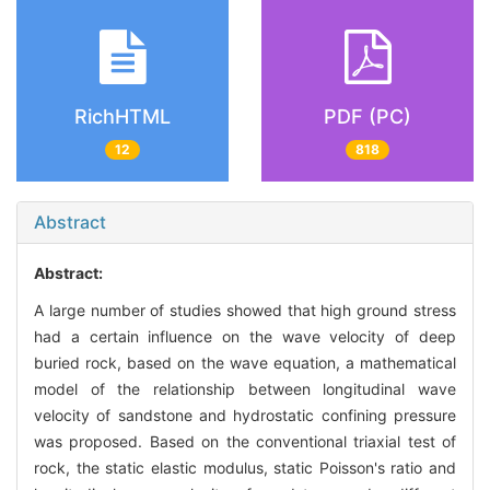
RichHTML
PDF (PC)
12
818
Abstract
Abstract:
A large number of studies showed that high ground stress
had a certain influence on the wave velocity of deep
buried rock, based on the wave equation, a mathematical
model of the relationship between longitudinal wave
velocity of sandstone and hydrostatic confining pressure
was proposed. Based on the conventional triaxial test of
rock, the static elastic modulus, static Poisson's ratio and