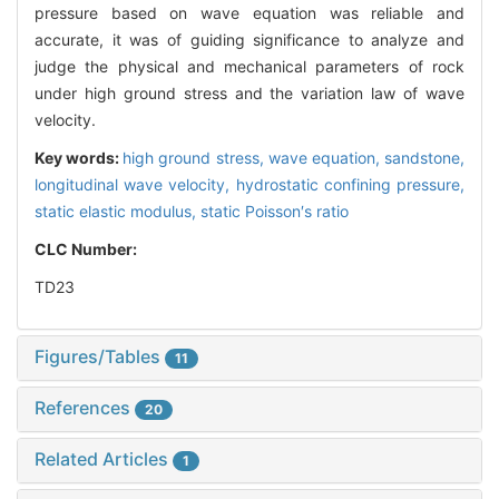
pressure based on wave equation was reliable and
accurate, it was of guiding significance to analyze and
judge the physical and mechanical parameters of rock
under high ground stress and the variation law of wave
velocity.
Key words:
high ground stress,
wave equation,
sandstone,
longitudinal wave velocity,
hydrostatic confining pressure,
static elastic modulus,
static Poisson′s ratio
CLC Number:
TD23
Figures/Tables
11
References
20
Related Articles
1