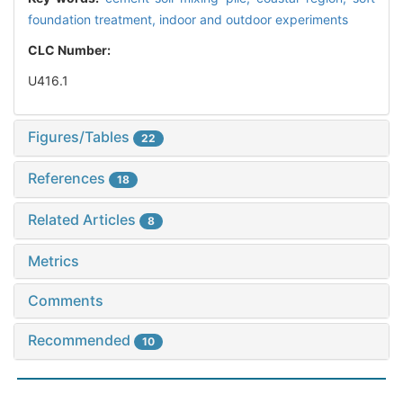
foundation treatment,
indoor and outdoor experiments
CLC Number:
U416.1
Figures/Tables
22
References
18
Related Articles
8
Metrics
Comments
Recommended
10