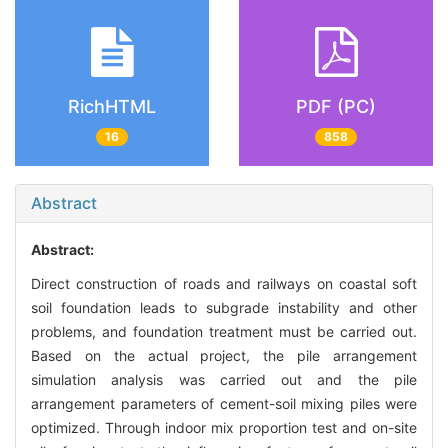
RichHTML
PDF (PC)
16
858
Abstract
Abstract:
Direct construction of roads and railways on coastal soft
soil foundation leads to subgrade instability and other
problems, and foundation treatment must be carried out.
Based on the actual project, the pile arrangement
simulation analysis was carried out and the pile
arrangement parameters of cement-soil mixing piles were
optimized. Through indoor mix proportion test and on-site