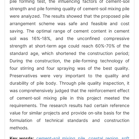
pile forming test, the influencing factors of cement-soil
strength and pile forming quality of cement-soil mixing pile
were analyzed. The results showed that the proposed pile
arrangement scheme was safe and feasible and cost
saving. The optimal range of cement content in cement
soil was 16%-18%, and the unconfined compressive
strength at short-term age could reach 60%-70% of the
standard age, which shortened the construction period;
During the construction, the pile-forming technology of
four stirring and four spraying was of the best quality.
Preservatives were very important to the quality and
durability of pile body. Through pile quality inspection, it
was comprehensively judged that the reinforcement effect
of cement-soil mixing pile in this project meeted the
requirements. The research results had certain reference
value for similar projects and provide on-site basis for the
formulation of technical standards and construction
methods.
Key words:
cement-soil mixing pile,
coastal region,
soft