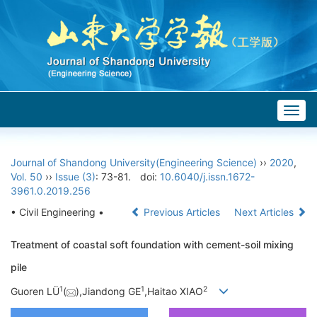
Togg
navig
Journal of Shandong University(Engineering Science)
››
2020
,
Vol. 50
››
Issue (3)
: 73-81.
doi:
10.6040/j.issn.1672-
3961.0.2019.256
• Civil Engineering •
Previous Articles
Next Articles
Treatment of coastal soft foundation with cement-soil mixing
pile
1
1
2
Guoren LÜ
(
),Jiandong GE
,Haitao XIAO