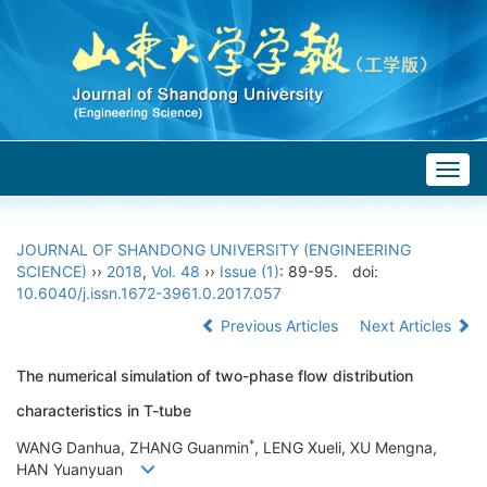
Togg
navig
JOURNAL OF SHANDONG UNIVERSITY (ENGINEERING
SCIENCE)
››
2018
,
Vol. 48
››
Issue (1)
: 89-95.
doi:
10.6040/j.issn.1672-3961.0.2017.057
Previous Articles
Next Articles
The numerical simulation of two-phase flow distribution
characteristics in T-tube
*
WANG Danhua, ZHANG Guanmin
, LENG Xueli, XU Mengna,
HAN Yuanyuan