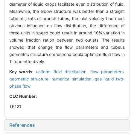
diameter of liquid drops facilitate even distribution of fluid.
Meanwhile, the elbow structure was better than a straight
tube at joints of branch tubes, the inlet velocity had most
obvious influence on flow distribution, the difference of
three units in speed could result in around 10% variation in
volume fraction ration between two outlets. The results
showed that change the flow parameters and tubes
geometric structure correspond could optimize fluid flow in
T-tube effectively.
Key words:
uniform fluid distribution,
flow parameters,
geometric structure,
numerical simulation,
gas-liquid two-
phase flow
CLC Number:
TK121
References