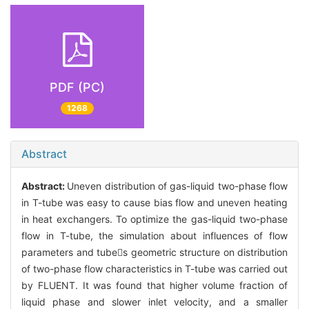
PDF (PC)
1268
Abstract
Abstract:
Uneven distribution of gas-liquid two-phase flow
in T-tube was easy to cause bias flow and uneven heating
in heat exchangers. To optimize the gas-liquid two-phase
flow in T-tube, the simulation about influences of flow
parameters and tubes geometric structure on distribution
of two-phase flow characteristics in T-tube was carried out
by FLUENT. It was found that higher volume fraction of
liquid phase and slower inlet velocity, and a smaller