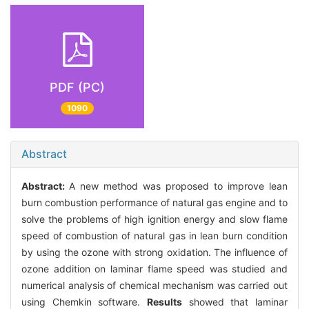
PDF (PC)
1090
Abstract
Abstract:
A new method was proposed to improve lean
burn combustion performance of natural gas engine and to
solve the problems of high ignition energy and slow flame
speed of combustion of natural gas in lean burn condition
by using the ozone with strong oxidation. The influence of
ozone addition on laminar flame speed was studied and
numerical analysis of chemical mechanism was carried out
using Chemkin software.
Results
showed that laminar