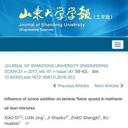
Togg
navig
JOURNAL OF SHANDONG UNIVERSITY (ENGINEERING
SCIENCE)
››
2017
,
Vol. 47
››
Issue (4)
: 59-63.
doi:
10.6040/j.issn.1672-3961.0.2016.352
Previous Articles
Next Articles
Influence of ozone addition on laminar flame speed in methane-
air lean mixtures
1,2
1
1*
1
XIAO Di
, LIAN Jing
, JI Shaobo
, ZHAO Shengjin
, XU
1
Huaimin