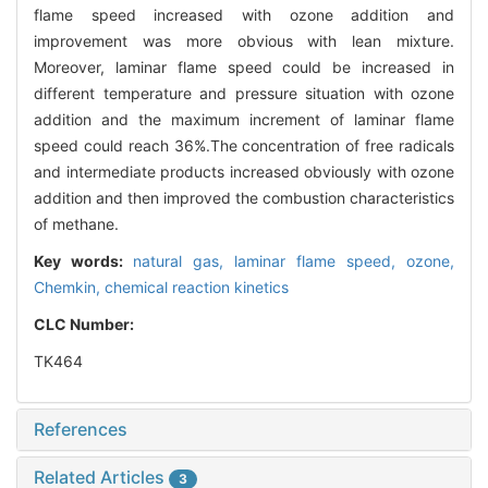
flame speed increased with ozone addition and
improvement was more obvious with lean mixture.
Moreover, laminar flame speed could be increased in
different temperature and pressure situation with ozone
addition and the maximum increment of laminar flame
speed could reach 36%.The concentration of free radicals
and intermediate products increased obviously with ozone
addition and then improved the combustion characteristics
of methane.
Key words:
natural gas,
laminar flame speed,
ozone,
Chemkin,
chemical reaction kinetics
CLC Number:
TK464
References
Related Articles
3